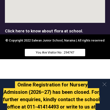
Click here to know about flora at school.
© Copyright 2022 Salwan Junior School, Naraina | All rights reserved
You Are Visitor No : 294747
Online Registration for Nursery
Admission (2026–27) has been closed. For
further enquiries, kindly contact the school
office at 011-41414493 or write to us at