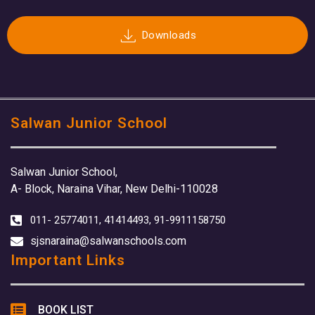
Downloads
Salwan Junior School
Salwan Junior School,
A- Block, Naraina Vihar, New Delhi-110028
011- 25774011, 41414493, 91-9911158750
sjsnaraina@salwanschools.com
Important Links
BOOK LIST