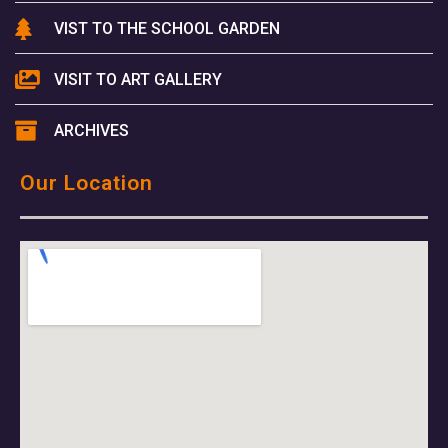
VIST TO THE SCHOOL GARDEN
VISIT TO ART GALLERY
ARCHIVES
Our Location