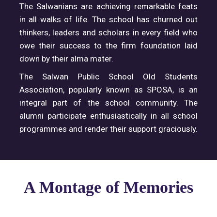
The Salwanians are achieving remarkable feats
in all walks of life. The school has churned out
thinkers, leaders and scholars in every field who
owe their success to the firm foundation laid
down by their alma mater.
The Salwan Public School Old Students
Association, popularly known as SPOSA, is an
integral part of the school community. The
alumni participate enthusiastically in all school
programmes and render their support graciously.
A Montage of Memories