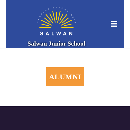
Salwan Junior School
ALUMNI