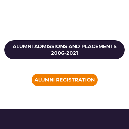
ALUMNI ADMISSIONS AND PLACEMENTS
2006-2021
ALUMNI REGISTRATION