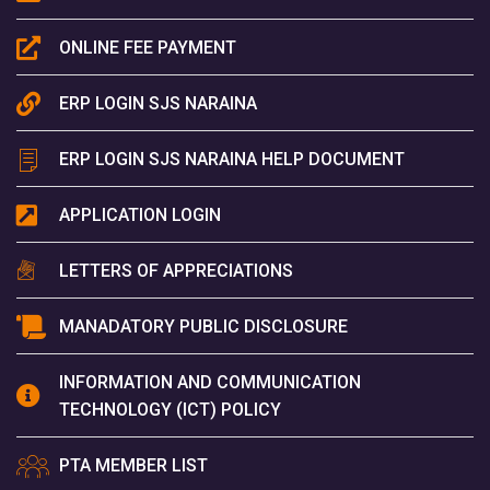
ONLINE FEE PAYMENT
ERP LOGIN SJS NARAINA
ERP LOGIN SJS NARAINA HELP DOCUMENT
APPLICATION LOGIN
LETTERS OF APPRECIATIONS
MANADATORY PUBLIC DISCLOSURE
INFORMATION AND COMMUNICATION
TECHNOLOGY (ICT) POLICY
PTA MEMBER LIST