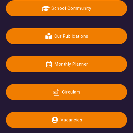
School Community
Our Publications
Monthly Planner
Circulars
Vacancies