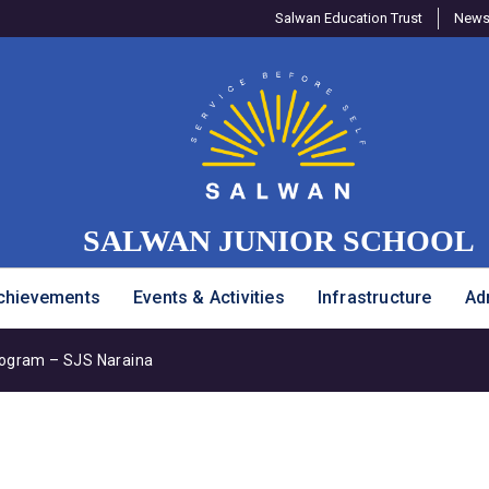
Salwan Education Trust
Newsl
SALWAN JUNIOR SCHOOL
chievements
Events & Activities
Infrastructure
Ad
rogram – SJS Naraina