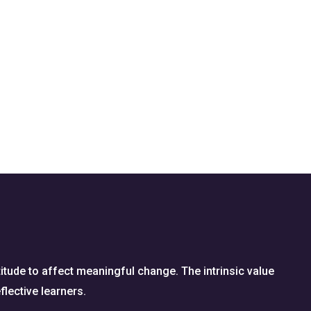
titude to affect meaningful change. The intrinsic value
flective learners.