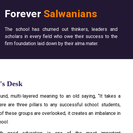
Forever
Salwanians
The school has churned out thinkers, leaders and
scholars in every field who owe their success to the
firm foundation laid down by their alma mater.
's Desk
und, multi-layered meaning to an old saying, “It takes a
here are three pillars to any successful school: students,
 of these groups are overlooked, it creates an imbalance in
hool.