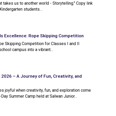
at takes us to another world - Storytelling." Copy link
Kindergarten students…
s Excellence: Rope Skipping Competition
pe Skipping Competition for Classes I and II
school campus into a vibrant…
2026 – A Journey of Fun, Creativity, and
 joyful when creativity, fun, and exploration come
0-Day Summer Camp held at Salwan Junior…