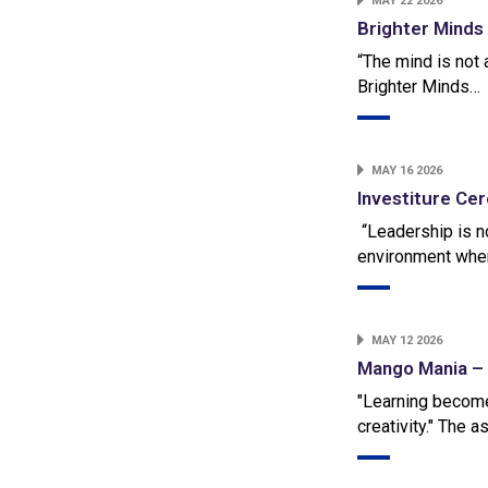
MAY 22 2026
Brighter Minds
“The mind is not a
Brighter Minds…
MAY 16 2026
Investiture C
“Leadership is no
environment wher
MAY 12 2026
Mango Mania – 
"Learning becom
creativity." The