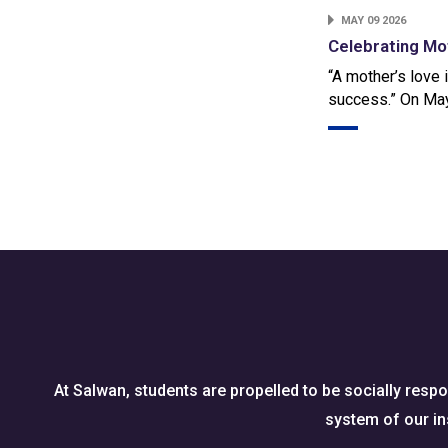
MAY 09 2026
Celebrating Mo
“A mother’s love 
success.” On May
At Salwan, students are propelled to be socially respo
system of our ins