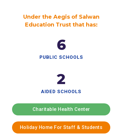
Under the Aegis of Salwan
Education Trust that has:
6
PUBLIC SCHOOLS
2
AIDED SCHOOLS
Charitable Health Center
Holiday Home For Staff & Students