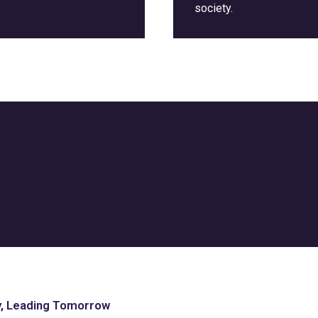
society.
y, Leading Tomorrow