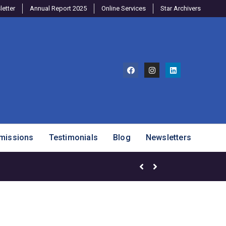
etter
Annual Report 2025
Online Services
Star Archivers
missions
Testimonials
Blog
Newsletters
Mango Mania – Celebrating Ou