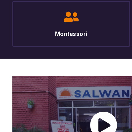
Montessori