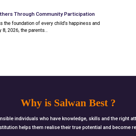
thers Through Community Participation
is the foundation of every child’s happiness and
 8, 2026, the parents…
Why is Salwan Best ?
nsible individuals who have knowledge, skills and the right at
titution helps them realise their true potential and become re