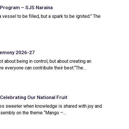
 Program – SJS Naraina
 vessel to be filled, but a spark to be ignited.” The
eremony 2026-27
t about being in control, but about creating an
e everyone can contribute their best.”The…
Celebrating Our National Fruit
es sweeter when knowledge is shared with joy and
 assembly on the theme “Mango –…