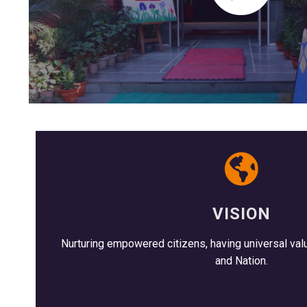
VISION
Nurturing empowered citizens, having universal valu
and Nation.