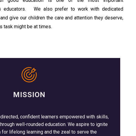
with good education is one of the most important
as educators. We also prefer to work with dedicated
and give our children the care and attention they deserve,
s task might be at times.
MISSION
-directed, confident learners empowered with skills,
rough well-rounded education. We aspire to ignite
 for lifelong learning and the zeal to serve the