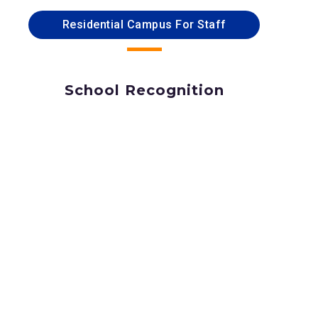
Residential Campus For Staff
School Recognition