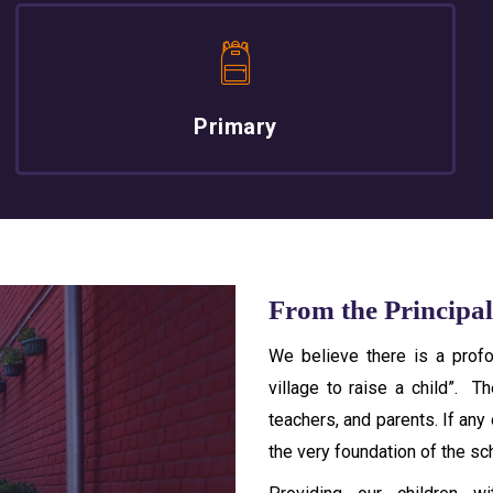
Primary
From the Principal
We believe there is a profo
village to raise a child”. T
teachers, and parents. If any
the very foundation of the sc