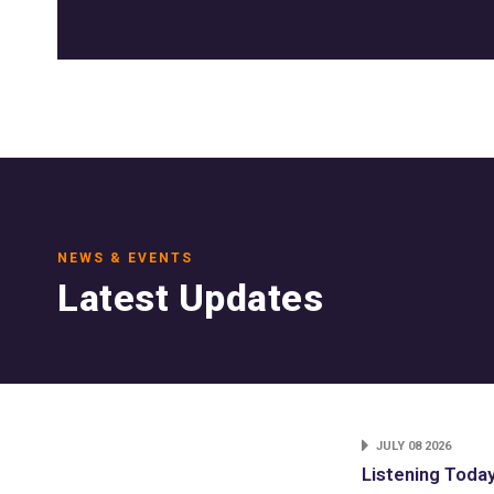
NEWS & EVENTS
Latest Updates
JULY 08 2026
Listening Toda