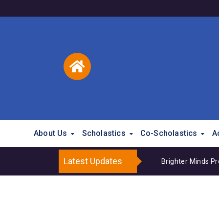
About Us
Scholastics
Co-Scholastics
A
Latest Updates
Brighter Minds P