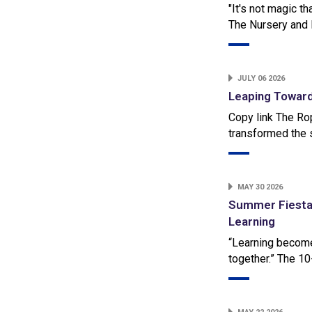
"It's not magic th
The Nursery and 
JULY 06 2026
Leaping Toward
Copy link The Ro
transformed the 
MAY 30 2026
Summer Fiesta 
Learning
“Learning becomes
together.” The 1