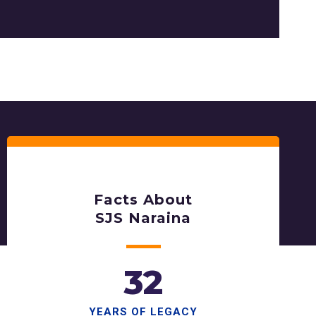
Facts About
SJS Naraina
32
YEARS OF LEGACY