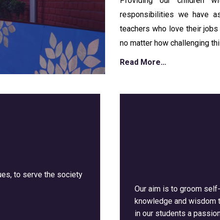
Providing our children 
responsibilities we have 
teachers who love their jobs 
no matter how challenging thi
Read More…
es, to serve the society
Our aim is to groom self
knowledge and wisdom th
in our students a passion