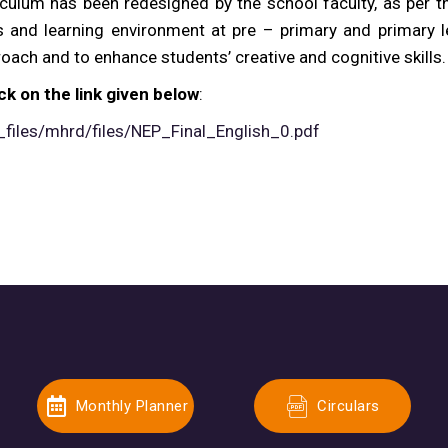
iculum has been redesigned by the school faculty, as per t
 and learning environment at pre – primary and primary l
oach and to enhance students’ creative and cognitive skills.
ck on the link given below
:
_files/mhrd/files/NEP_Final_English_0.pdf
Monthly Planner
Circulars