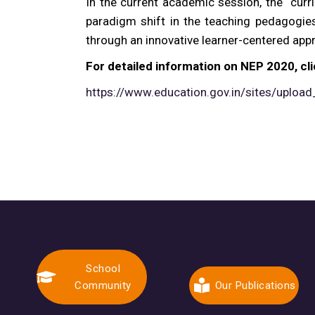
In the current academic session, the curr
paradigm shift in the teaching pedagogies
through an innovative learner-centered appr
For detailed information on NEP 2020, cli
https://www.education.gov.in/sites/upload
School
Community
Our Publications