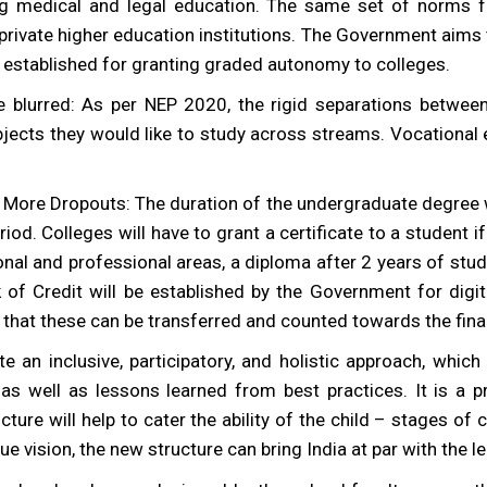
ing medical and legal education. The same set of norms fo
private higher education institutions. The Government aims t
 established for granting graded autonomy to colleges.
 blurred: As per NEP 2020, the rigid separations between
ubjects they would like to study across streams. Vocational
re Dropouts: The duration of the undergraduate degree will
riod. Colleges will have to grant a certificate to a student 
tional and professional areas, a diploma after 2 years of stu
f Credit will be established by the Government for digit
o that these can be transferred and counted towards the fina
e an inclusive, participatory, and holistic approach, which 
 as well as lessons learned from best practices. It is a p
ture will help to cater the ability of the child – stages of
ue vision, the new structure can bring India at par with the l