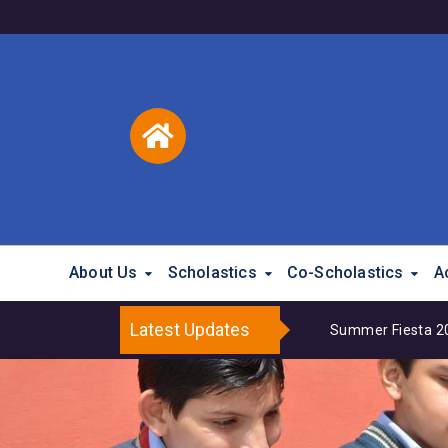
About Us
Scholastics
Co-Scholastics
A
Latest Updates
Summer Fiesta 202