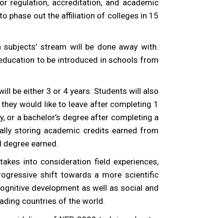
r regulation, accreditation, and academic
o phase out the affiliation of colleges in 15
 subjects’ stream will be done away with.
 education to be introduced in schools from
 be either 3 or 4 years. Students will also
if they would like to leave after completing 1
dy, or a bachelor’s degree after completing a
ally storing academic credits earned from
l degree earned.
takes into consideration field experiences,
rogressive shift towards a more scientific
 cognitive development as well as social and
eading countries of the world.