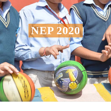
NEP 2020