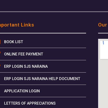
mportant Links
Our
BOOK LIST
ONLINE FEE PAYMENT
ERP LOGIN SJS NARAINA
ERP LOGIN SJS NARAINA HELP DOCUMENT
APPLICATION LOGIN
LETTERS OF APPRECIATIONS