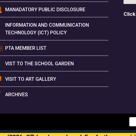
MANADATORY PUBLIC DISCLOSURE
Click
INFORMATION AND COMMUNICATION
TECHNOLOGY (ICT) POLICY
PTA MEMBER LIST
VIST TO THE SCHOOL GARDEN
VISIT TO ART GALLERY
ARCHIVES