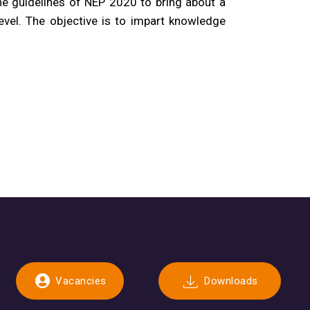
he guidelines of NEP 2020 to bring about a
evel. The objective is to impart knowledge
Vacancies
Downloads