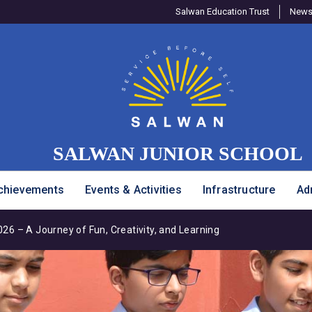
Salwan Education Trust
Newsl
SALWAN JUNIOR SCHOOL
chievements
Events & Activities
Infrastructure
Ad
6 – A Journey of Fun, Creativity, and Learning