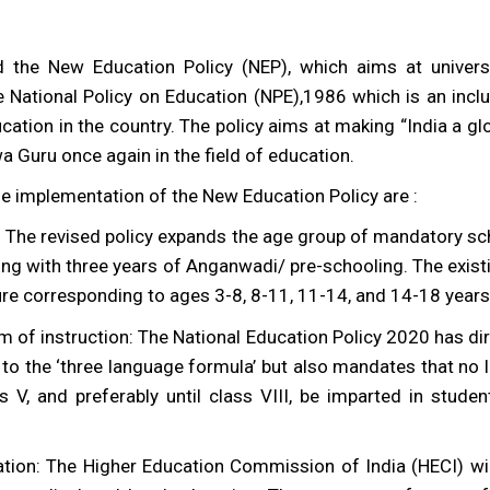
 the New Education Policy (NEP), which aims at univers
e National Policy on Education (NPE),1986 which is an inc
ucation in the country. The policy aims at making “India a 
 Guru once again in the field of education.
e implementation of the New Education Policy are :
: The revised policy expands the age group of mandatory sc
ing with three years of Anganwadi/ pre-schooling. The existi
re corresponding to ages 3-8, 8-11, 11-14, and 14-18 years 
 of instruction: The National Education Policy 2020 has d
s to the ‘three language formula’ but also mandates that 
s V, and preferably until class VIII, be imparted in stude
tion: The Higher Education Commission of India (HECI) wil