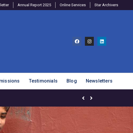
etter
Annual Report 2025
Online Services
Star Archivers
missions
Testimonials
Blog
Newsletters
Brighter Minds Program – SJ