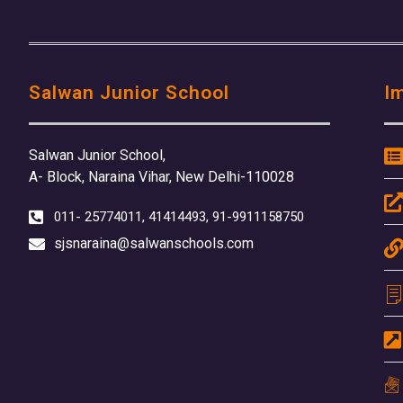
Salwan Junior School
I
Salwan Junior School,
A- Block, Naraina Vihar, New Delhi-110028
011- 25774011, 41414493, 91-9911158750
sjsnaraina@salwanschools.com