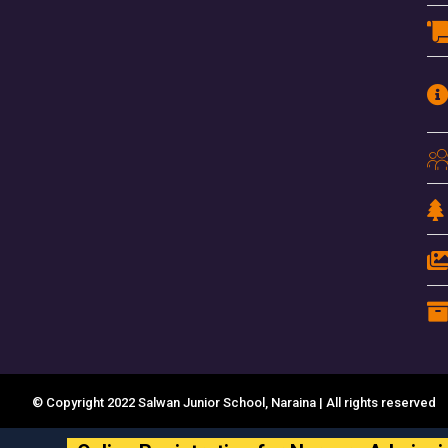
© Copyright 2022 Salwan Junior School, Naraina | All rights reserved