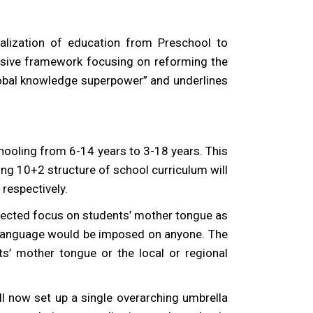
alization of education from Preschool to
lusive framework focusing on reforming the
global knowledge superpower” and underlines
hooling from 6-14 years to 3-18 years. This
ng 10+2 structure of school curriculum will
respectively.
irected focus on students’ mother tongue as
no language would be imposed on anyone. The
nts’ mother tongue or the local or regional
l now set up a single overarching umbrella