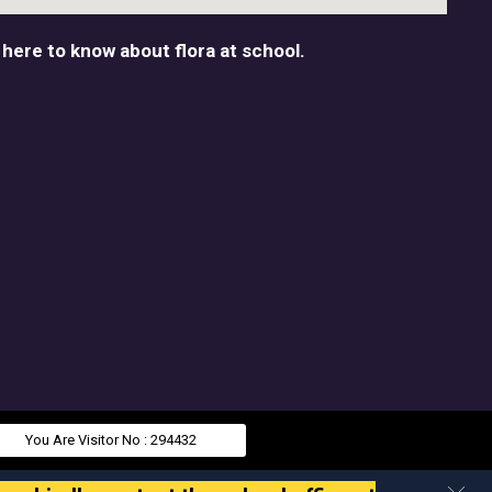
 here to know about flora at school.
You Are Visitor No : 294432