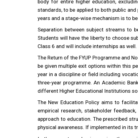
body for entire higher education, exclud
standards, to be applied to both public and 
years and a stage-wise mechanism is to be
Separation between subject streams to be
Students will have the liberty to choose s
Class 6 and will include internships as well.
The Return of the FYUP Programme and No Mo
be given multiple exit options within this pe
year in a discipline or field including voca
three-year programme. An Academic Bank o
different Higher Educational Institutions s
The New Education Policy aims to facilitat
empirical research, stakeholder feedback,
approach to education. The prescribed struc
physical awareness. If implemented in its tr