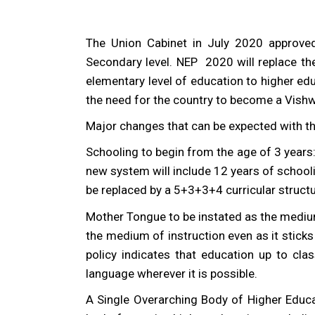
The Union Cabinet in July 2020 approved
Secondary level. NEP 2020 will replace th
elementary level of education to higher ed
the need for the country to become a Vishwa
Major changes that can be expected with th
Schooling to begin from the age of 3 years
new system will include 12 years of school
be replaced by a 5+3+3+4 curricular structu
Mother Tongue to be instated as the medium
the medium of instruction even as it stick
policy indicates that education up to clas
language wherever it is possible.
A Single Overarching Body of Higher Educa