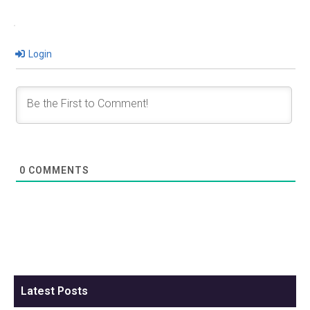
Login
0
COMMENTS
Latest Posts