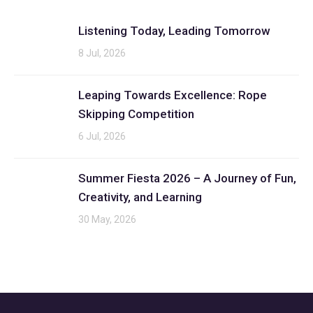
Listening Today, Leading Tomorrow
8 Jul, 2026
Leaping Towards Excellence: Rope
Skipping Competition
6 Jul, 2026
Summer Fiesta 2026 – A Journey of Fun,
Creativity, and Learning
30 May, 2026