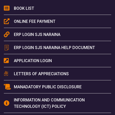
BOOK LIST
ONLINE FEE PAYMENT
ERP LOGIN SJS NARAINA
ERP LOGIN SJS NARAINA HELP DOCUMENT
APPLICATION LOGIN
LETTERS OF APPRECIATIONS
MANADATORY PUBLIC DISCLOSURE
INFORMATION AND COMMUNICATION
TECHNOLOGY (ICT) POLICY