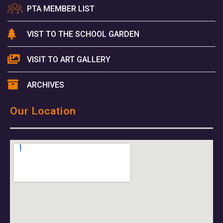
PTA MEMBER LIST
VIST TO THE SCHOOL GARDEN
VISIT TO ART GALLERY
ARCHIVES
Our Location