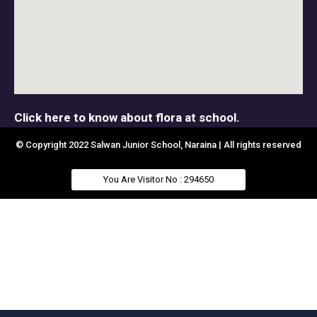
Click here to know about flora at school.
© Copyright 2022 Salwan Junior School, Naraina | All rights reserved
You Are Visitor No : 294650