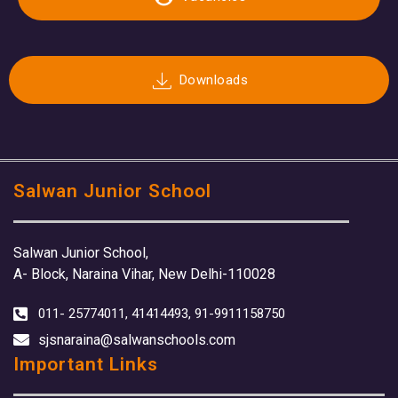
Downloads
Salwan Junior School
Salwan Junior School,
A- Block, Naraina Vihar, New Delhi-110028
011- 25774011, 41414493, 91-9911158750
sjsnaraina@salwanschools.com
Important Links