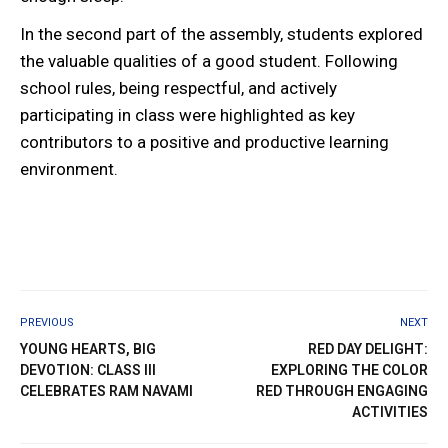
In the second part of the assembly, students explored
the valuable qualities of a good student. Following
school rules, being respectful, and actively
participating in class were highlighted as key
contributors to a positive and productive learning
environment.
PREVIOUS
NEXT
YOUNG HEARTS, BIG
RED DAY DELIGHT:
DEVOTION: CLASS III
EXPLORING THE COLOR
CELEBRATES RAM NAVAMI
RED THROUGH ENGAGING
ACTIVITIES