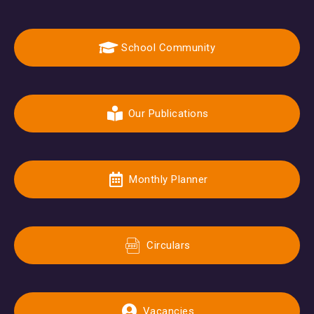
School Community
Our Publications
Monthly Planner
Circulars
Vacancies