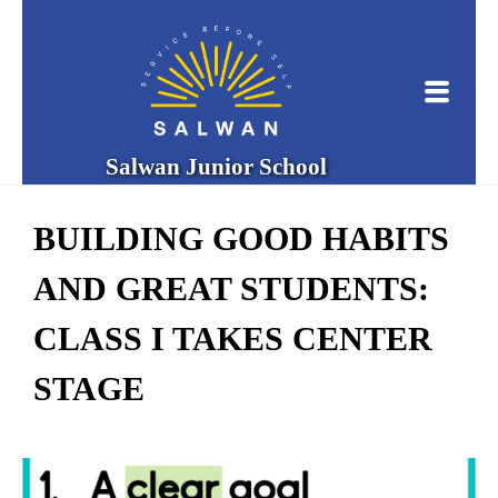
Salwan Junior School
BUILDING GOOD HABITS
AND GREAT STUDENTS:
CLASS I TAKES CENTER
STAGE