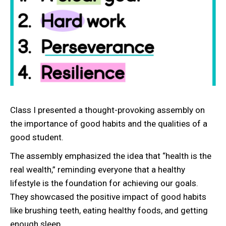
Class I presented a thought-provoking assembly on
the importance of good habits and the qualities of a
good student.
The assembly emphasized the idea that “health is the
real wealth,” reminding everyone that a healthy
lifestyle is the foundation for achieving our goals.
They showcased the positive impact of good habits
like brushing teeth, eating healthy foods, and getting
enough sleep.