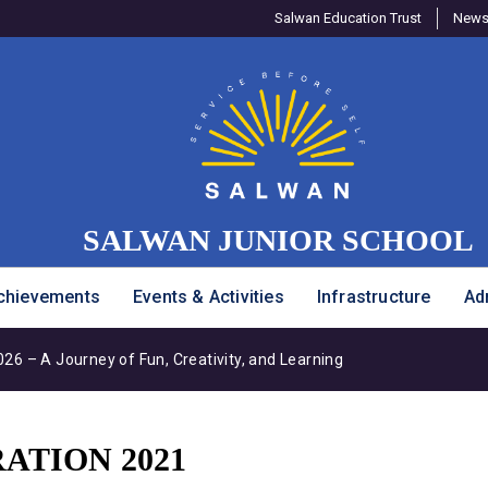
Salwan Education Trust
Newsl
SALWAN JUNIOR SCHOOL
chievements
Events & Activities
Infrastructure
Ad
6 – A Journey of Fun, Creativity, and Learning
ATION 2021