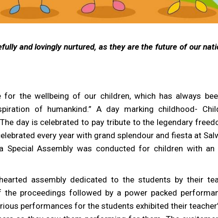
fully and lovingly nurtured, as they are the future of our nat
e for the wellbeing of our children, which has always bee
spiration of humankind.” A day marking childhood- Chil
The day is celebrated to pay tribute to the legendary freed
elebrated every year with grand splendour and fiesta at Sal
 a Special Assembly was conducted for children with an
-hearted assembly dedicated to the students by their te
ff the proceedings followed by a power packed performa
rious performances for the students exhibited their teacher