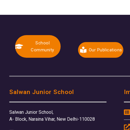
School
Community
Our Publications
Salwan Junior School
I
Salwan Junior School,
A- Block, Naraina Vihar, New Delhi-110028