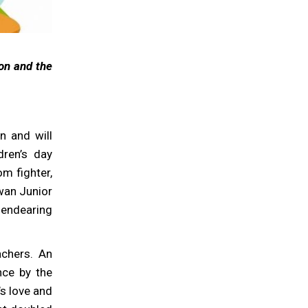
ion and the
n and will
dren’s day
om fighter,
wan Junior
 endearing
achers. An
nce by the
’s love and