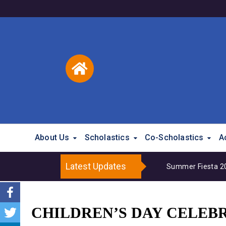
About Us
Scholastics
Co-Scholastics
A
Latest Updates
Summer Fiesta 202
CHILDREN’S DAY CELEBR