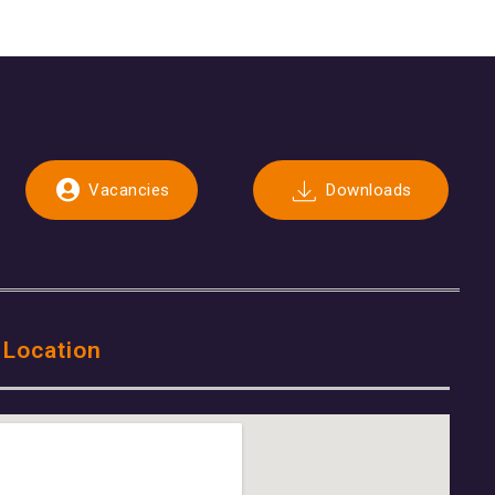
Vacancies
Downloads
 Location