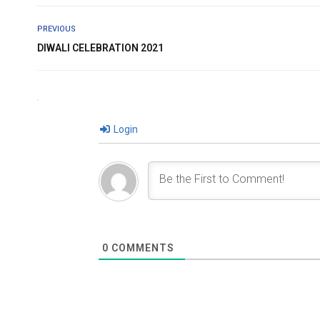
PREVIOUS
DIWALI CELEBRATION 2021
Login
0
COMMENTS