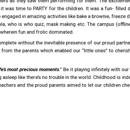
achers as they saw them performing for them. The exciteme
 was time to PARTY for the children. It was a fun- filled d
ngaged in amazing activities like bake a brownie, freeze d
la, who is who quiz, mask making etc. The campus (offline
 wherein fun and frolic dominated.
mplete without the inevitable presence of our proud partner
om the parents which enabled our “little ones” to cherish t
life’s most precious moments
.” Be it playing infinitely with ou
 asleep like there’s no trouble in the world. Childhood is in
teachers and the proud parents aimed to let our children che