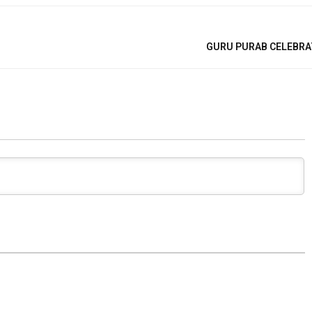
GURU PURAB CELEBRA