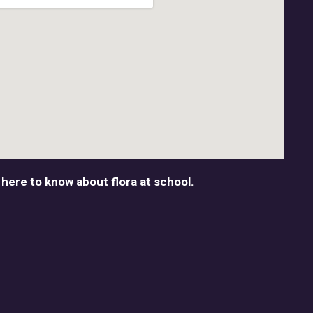
 here to know about flora at school.