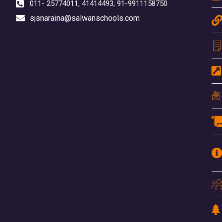
011- 25774011, 41414493, 91-9911158750
sjsnaraina@salwanschools.com