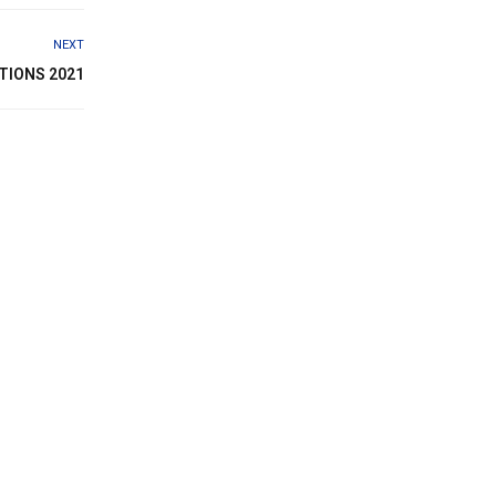
NEXT
TIONS 2021