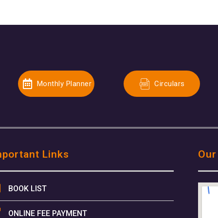
Monthly Planner
Circulars
mportant Links
Our
BOOK LIST
ONLINE FEE PAYMENT