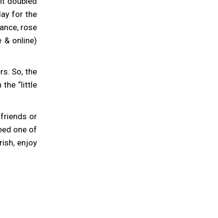
nt doubled
ay for the
ance, rose
 & online)
s. So, the
he “little
r friends or
deed one of
rish, enjoy