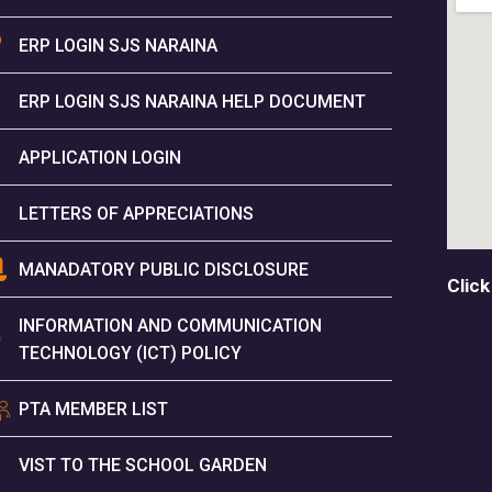
ERP LOGIN SJS NARAINA
ERP LOGIN SJS NARAINA HELP DOCUMENT
APPLICATION LOGIN
LETTERS OF APPRECIATIONS
MANADATORY PUBLIC DISCLOSURE
Click
INFORMATION AND COMMUNICATION
TECHNOLOGY (ICT) POLICY
PTA MEMBER LIST
VIST TO THE SCHOOL GARDEN