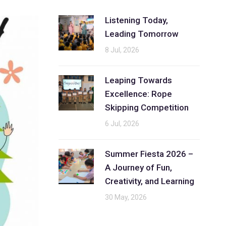
Listening Today,
Leading Tomorrow
8 Jul, 2026
Leaping Towards
Excellence: Rope
Skipping Competition
6 Jul, 2026
Summer Fiesta 2026 –
A Journey of Fun,
Creativity, and Learning
30 May, 2026