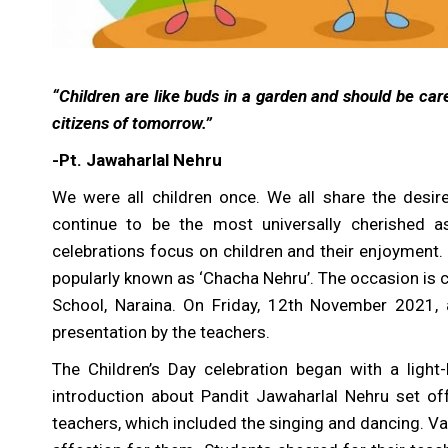
“Children are like buds in a garden and should be care
citizens of tomorrow.”
-Pt. Jawaharlal Nehru
We were all children once. We all share the desir
continue to be the most universally cherished a
celebrations focus on children and their enjoyment. 
popularly known as ‘Chacha Nehru’. The occasion is c
School, Naraina. On Friday, 12th November 2021,
presentation by the teachers.
The Children’s Day celebration began with a light
introduction about Pandit Jawaharlal Nehru set o
teachers, which included the singing and dancing. Va