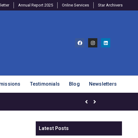
etter
Annual Report 2025
Online Services
Star Archivers
missions
Testimonials
Blog
Newsletters
Brighter Minds Program – SJ
Latest Posts