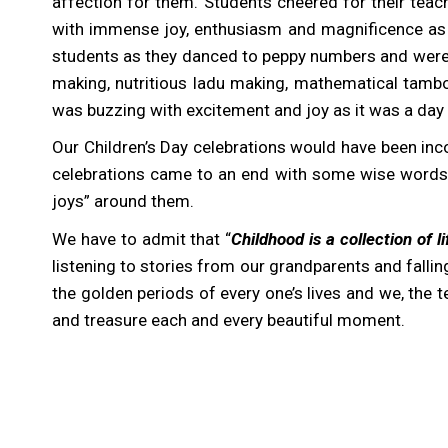
affection for them. Students cheered for their te
with immense joy, enthusiasm and magnificence as it
students as they danced to peppy numbers and were e
making, nutritious ladu making, mathematical tambo
was buzzing with excitement and joy as it was a day
Our Children’s Day celebrations would have been inco
celebrations came to an end with some wise words fr
joys” around them.
We have to admit that “
Childhood is a collection of 
listening to stories from our grandparents and falling
the golden periods of every one’s lives and we, the 
and treasure each and every beautiful moment.