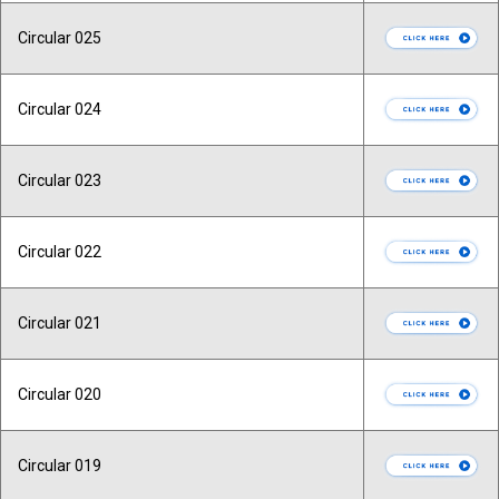
Circular 025
Circular 024
Circular 023
Circular 022
Circular 021
Circular 020
Circular 019