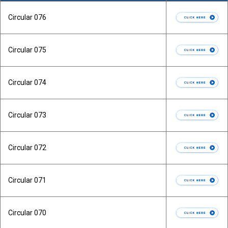
Circular 076
Circular 075
Circular 074
Circular 073
Circular 072
Circular 071
Circular 070