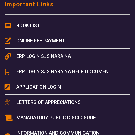
Important Links
BOOK LIST
ONLINE FEE PAYMENT
ERP LOGIN SJS NARAINA
ERP LOGIN SJS NARAINA HELP DOCUMENT
APPLICATION LOGIN
LETTERS OF APPRECIATIONS
MANADATORY PUBLIC DISCLOSURE
INFORMATION AND COMMUNICATION