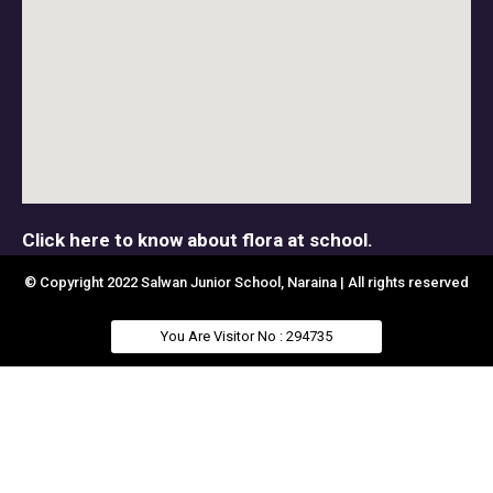
Click here to know about flora at school.
© Copyright 2022 Salwan Junior School, Naraina | All rights reserved
You Are Visitor No : 294735