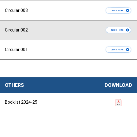
Circular 003
Circular 002
Circular 001
OTHERS
DOWNLOAD
Booklist 2024-25