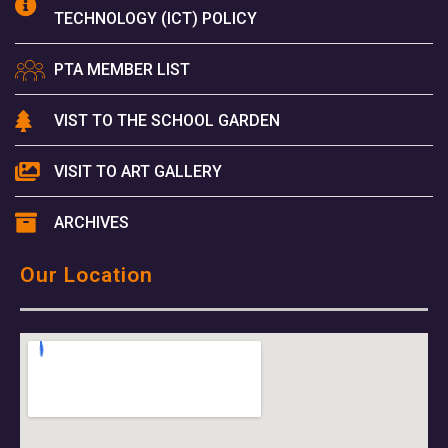
TECHNOLOGY (ICT) POLICY
PTA MEMBER LIST
VIST TO THE SCHOOL GARDEN
VISIT TO ART GALLERY
ARCHIVES
Our Location