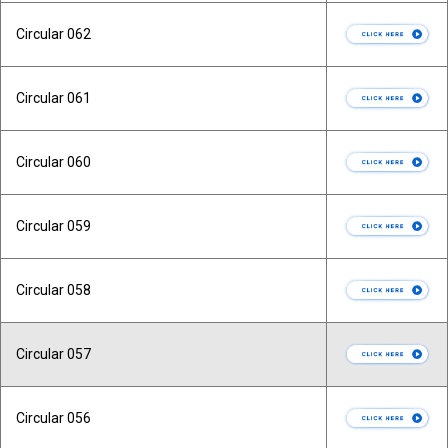
Circular 062
Circular 061
Circular 060
Circular 059
Circular 058
Circular 057
Circular 056