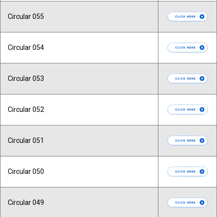
Circular 055
Circular 054
Circular 053
Circular 052
Circular 051
Circular 050
Circular 049