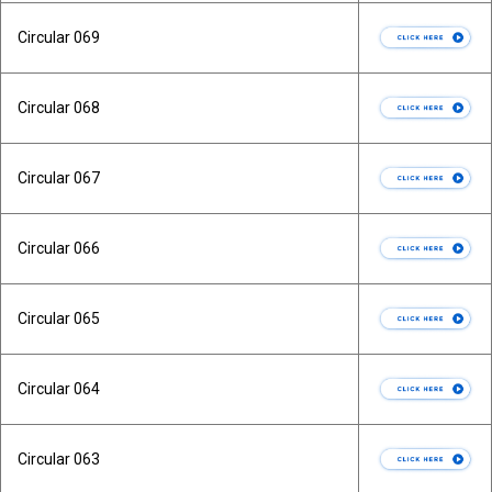
Circular 069
Circular 068
Circular 067
Circular 066
Circular 065
Circular 064
Circular 063