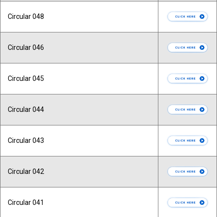
Circular 048
Circular 046
Circular 045
Circular 044
Circular 043
Circular 042
Circular 041