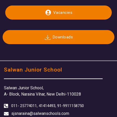
Vacancies
Downloads
Salwan Junior School
Salwan Junior School,
A- Block, Naraina Vihar, New Delhi-110028
011- 25774011, 41414493, 91-9911158750
sjsnaraina@salwanschools.com