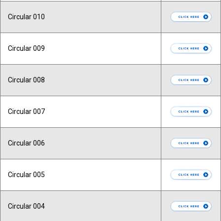
Circular 010
Circular 009
Circular 008
Circular 007
Circular 006
Circular 005
Circular 004