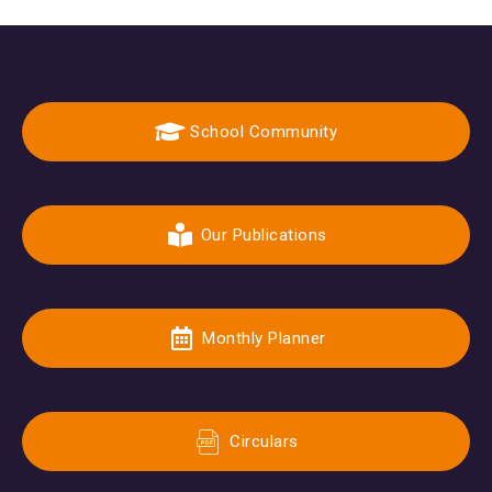
School Community
Our Publications
Monthly Planner
Circulars