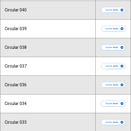
Circular 040
Circular 039
Circular 038
Circular 037
Circular 036
Circular 034
Circular 033