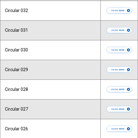
Circular 032
Circular 031
Circular 030
Circular 029
Circular 028
Circular 027
Circular 026