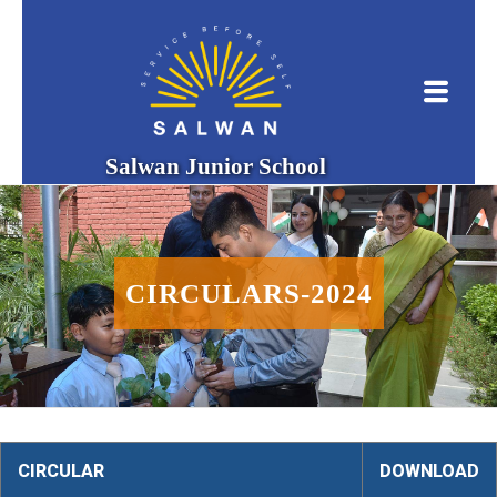
Salwan Junior School
CIRCULARS-2024
CIRCULAR
DOWNLOAD