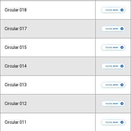
Circular 018
Circular 017
Circular 015
Circular 014
Circular 013
Circular 012
Circular 011