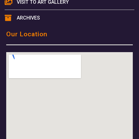
VISIT TO ART GALLERY
ARCHIVES
Our Location