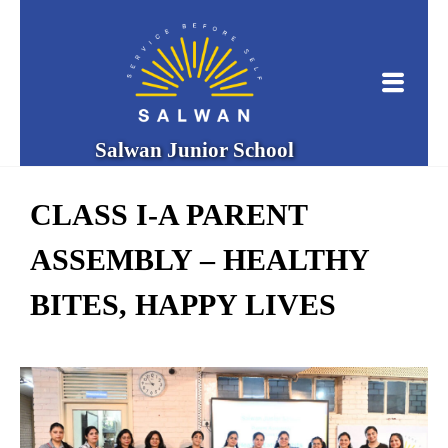
Salwan Junior School
CLASS I-A PARENT
ASSEMBLY – HEALTHY
BITES, HAPPY LIVES