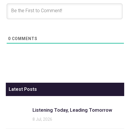
0
COMMENTS
Latest Posts
Listening Today, Leading Tomorrow
8 Jul, 2026