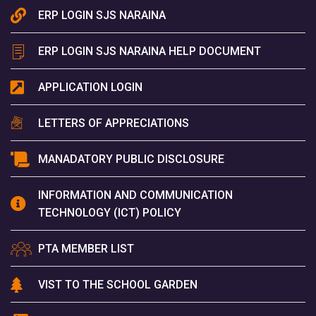
ERP LOGIN SJS NARAINA
ERP LOGIN SJS NARAINA HELP DOCUMENT
APPLICATION LOGIN
LETTERS OF APPRECIATIONS
MANADATORY PUBLIC DISCLOSURE
INFORMATION AND COMMUNICATION
TECHNOLOGY (ICT) POLICY
PTA MEMBER LIST
VIST TO THE SCHOOL GARDEN