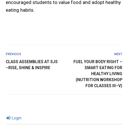
encouraged students to value food and adopt healthy
eating habits.
PREVIOUS
NEXT
CLASS ASSEMBLIES AT SJS
FUEL YOUR BODY RIGHT –
–RISE, SHINE & INSPIRE
SMART EATING FOR
HEALTHY LIVING
(NUTRITION WORKSHOP
FOR CLASSES III–V)
Login