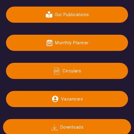
Our Publications
Monthly Planner
Circulars
Vacancies
Downloads