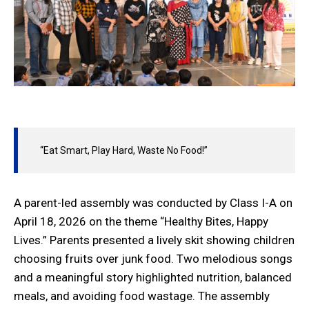
“Eat Smart, Play Hard, Waste No Food!”
A parent-led assembly was conducted by Class I-A on
April 18, 2026 on the theme “Healthy Bites, Happy
Lives.” Parents presented a lively skit showing children
choosing fruits over junk food. Two melodious songs
and a meaningful story highlighted nutrition, balanced
meals, and avoiding food wastage. The assembly