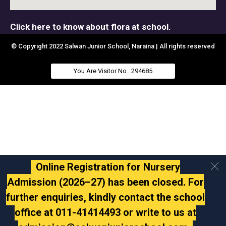
Click here to know about flora at school.
© Copyright 2022 Salwan Junior School, Naraina | All rights reserved
You Are Visitor No : 294685
Online Registration for Nursery
Admission (2026–27) has been closed. For
further enquiries, kindly contact the school
office at 011-41414493 or write to us at