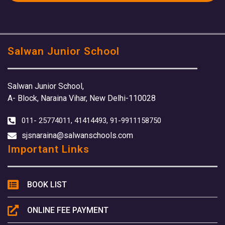
Salwan Junior School
Salwan Junior School,
A- Block, Naraina Vihar, New Delhi-110028
011- 25774011, 41414493, 91-9911158750
sjsnaraina@salwanschools.com
Important Links
BOOK LIST
ONLINE FEE PAYMENT