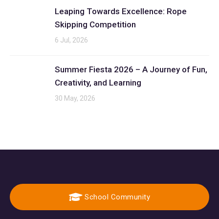
Leaping Towards Excellence: Rope
Skipping Competition
6 Jul, 2026
Summer Fiesta 2026 – A Journey of Fun,
Creativity, and Learning
30 May, 2026
School Community