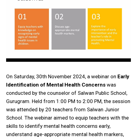
On Saturday, 30th November 2024, a webinar on
Early
Identification of Mental Health Concerns
was
conducted by the counselor of Salwan Public School,
Gurugram. Held from 1:00 PM to 2:00 PM, the session
was attended by 20 teachers from Salwan Junior
School. The webinar aimed to equip teachers with the
skills to identify mental health concerns early,
understand age-appropriate mental health markers,