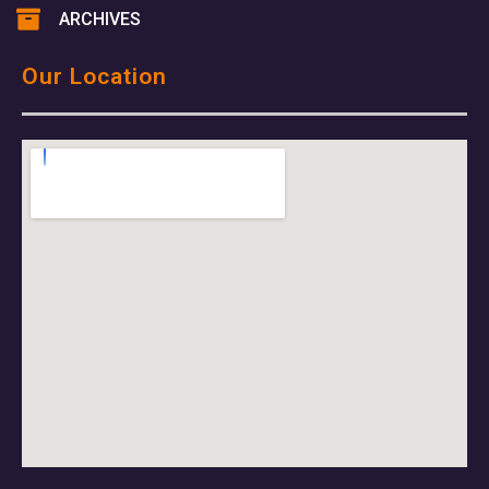
ARCHIVES
Our Location