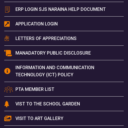
ERP LOGIN SJS NARAINA HELP DOCUMENT
APPLICATION LOGIN
LETTERS OF APPRECIATIONS
MANADATORY PUBLIC DISCLOSURE
INFORMATION AND COMMUNICATION
TECHNOLOGY (ICT) POLICY
PTA MEMBER LIST
VIST TO THE SCHOOL GARDEN
VISIT TO ART GALLERY