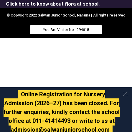
Click here to know about flora at school.
© Copyright 2022 Salwan Junior School, Naraina | All rights reserved
You Are Visitor No : 294618
Online Registration for Nursery
Admission (2026–27) has been closed. For
further enquiries, kindly contact the school
office at 011-41414493 or write to us at
admission@salwanjuniorschool.com