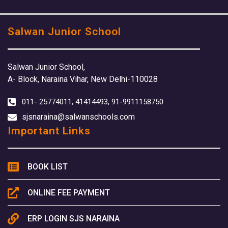
Salwan Junior School
Salwan Junior School,
A- Block, Naraina Vihar, New Delhi-110028
011- 25774011, 41414493, 91-9911158750
sjsnaraina@salwanschools.com
Important Links
BOOK LIST
ONLINE FEE PAYMENT
ERP LOGIN SJS NARAINA