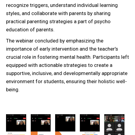
recognize triggers, understand individual learning
styles, and collaborate with parents by sharing
practical parenting strategies a part of psycho
education of parents.
The webinar concluded by emphasizing the
importance of early intervention and the teacher’s
crucial role in fostering mental health. Participants left
equipped with actionable strategies to create a
supportive, inclusive, and developmentally appropriate
environment for students, ensuring their holistic well-
being.