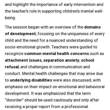
and highlight the importance of early intervention and
the teacher’s role in supporting children’s mental well-
being.
The session began with an overview of the
domains
of development
, focusing on the uniqueness of every
child and the need for a nuanced understanding of
socio-emotional growth. Teachers were guided to
recognize
common mental health concerns
such as
attachment issues
,
separation anxiety
,
school
refusal
, and challenges in communication and
conduct. Mental health challenges that may arise due
to
underlying disabilities
were also discussed, with
emphasis on their impact on emotional and behavioral
development. It was emphasized that the term
“disorder” should be used cautiously and only after
receiving a proper report from a professional.