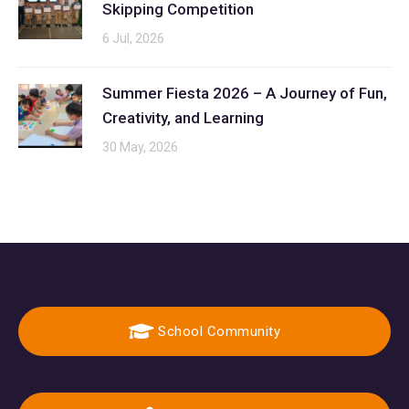
Skipping Competition
6 Jul, 2026
Summer Fiesta 2026 – A Journey of Fun,
Creativity, and Learning
30 May, 2026
School Community