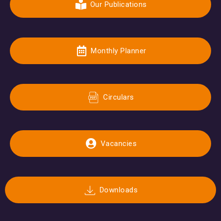
Our Publications
Monthly Planner
Circulars
Vacancies
Downloads