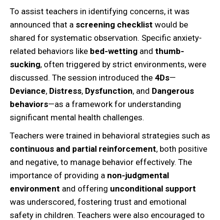
To assist teachers in identifying concerns, it was
announced that a
screening checklist
would be
shared for systematic observation. Specific anxiety-
related behaviors like
bed-wetting
and
thumb-
sucking
, often triggered by strict environments, were
discussed. The session introduced the
4Ds
—
Deviance
,
Distress
,
Dysfunction
, and
Dangerous
behaviors
—as a framework for understanding
significant mental health challenges.
Teachers were trained in behavioral strategies such as
continuous and partial reinforcement
, both positive
and negative, to manage behavior effectively. The
importance of providing a
non-judgmental
environment
and offering
unconditional support
was underscored, fostering trust and emotional
safety in children. Teachers were also encouraged to