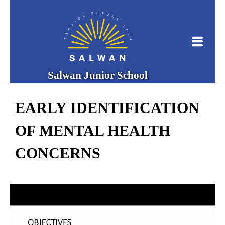
Salwan Junior School
EARLY IDENTIFICATION
OF MENTAL HEALTH
CONCERNS