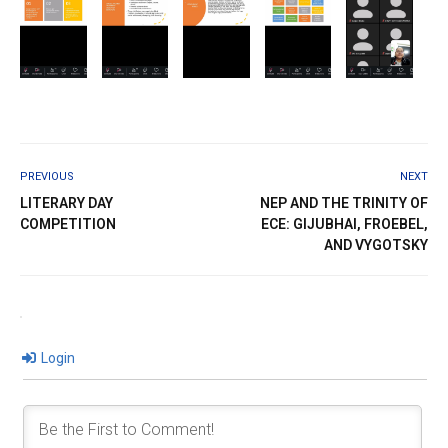
PREVIOUS
NEXT
LITERARY DAY
NEP AND THE TRINITY OF
COMPETITION
ECE: GIJUBHAI, FROEBEL,
AND VYGOTSKY
Login