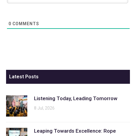
0
COMMENTS
Latest Posts
Listening Today, Leading Tomorrow
8 Jul, 2026
Leaping Towards Excellence: Rope