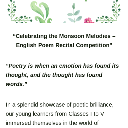
“Celebrating the Monsoon Melodies –
English Poem Recital Competition”
“Poetry is when an emotion has found its
thought, and the thought has found
words.”
In a splendid showcase of poetic brilliance,
our young learners from Classes I to V
immersed themselves in the world of