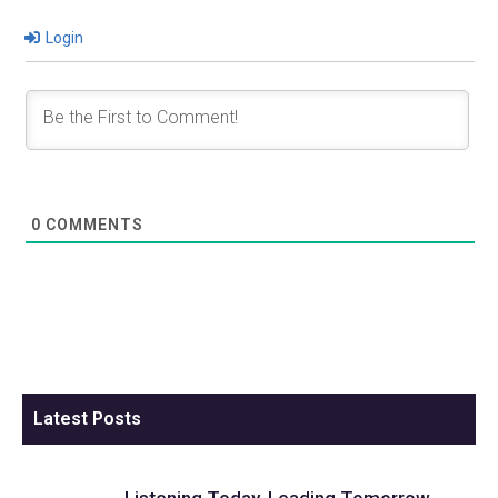
Login
0
COMMENTS
Latest Posts