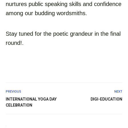
nurtures public speaking skills and confidence
among our budding wordsmiths.
Stay tuned for the poetic grandeur in the final
round!.
PREVIOUS
NEXT
INTERNATIONAL YOGA DAY
DIGI-EDUCATION
CELEBRATION