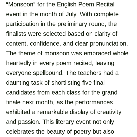
“Monsoon” for the English Poem Recital
event in the month of July. With complete
participation in the preliminary round, the
finalists were selected based on clarity of
content, confidence, and clear pronunciation.
The theme of monsoon was embraced whole
heartedly in every poem recited, leaving
everyone spellbound. The teachers had a
daunting task of shortlisting five final
candidates from each class for the grand
finale next month, as the performances
exhibited a remarkable display of creativity
and passion. This literary event not only
celebrates the beauty of poetry but also