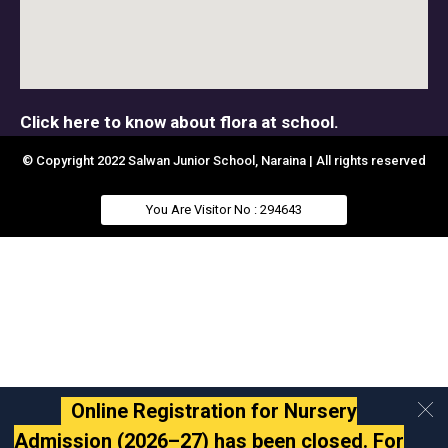
Click here to know about flora at school.
© Copyright 2022 Salwan Junior School, Naraina | All rights reserved
You Are Visitor No : 294643
Online Registration for Nursery
Admission (2026–27) has been closed. For