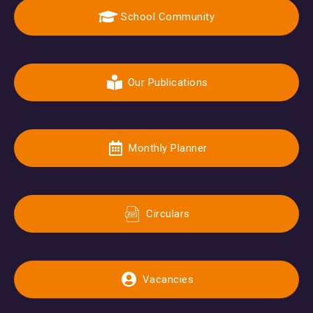
School Community
Our Publications
Monthly Planner
Circulars
Vacancies