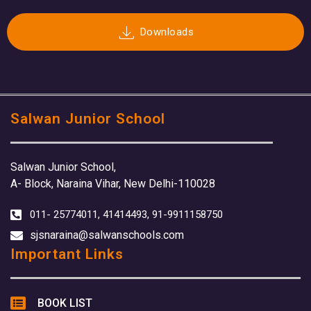
Downloads
Salwan Junior School
Salwan Junior School,
A- Block, Naraina Vihar, New Delhi-110028
011- 25774011, 41414493, 91-9911158750
sjsnaraina@salwanschools.com
Important Links
BOOK LIST