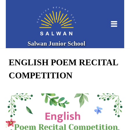
Salwan Junior School
ENGLISH POEM RECITAL
COMPETITION