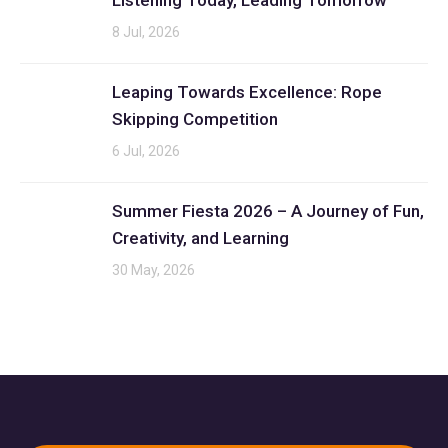
Listening Today, Leading Tomorrow
8 Jul, 2026
Leaping Towards Excellence: Rope
Skipping Competition
6 Jul, 2026
Summer Fiesta 2026 – A Journey of Fun,
Creativity, and Learning
30 May, 2026