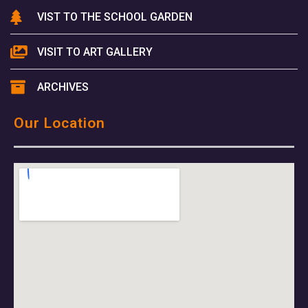
VIST TO THE SCHOOL GARDEN
VISIT TO ART GALLERY
ARCHIVES
Our Location