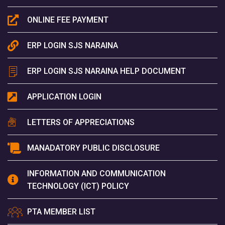
ONLINE FEE PAYMENT
ERP LOGIN SJS NARAINA
ERP LOGIN SJS NARAINA HELP DOCUMENT
APPLICATION LOGIN
LETTERS OF APPRECIATIONS
MANADATORY PUBLIC DISCLOSURE
INFORMATION AND COMMUNICATION
TECHNOLOGY (ICT) POLICY
PTA MEMBER LIST