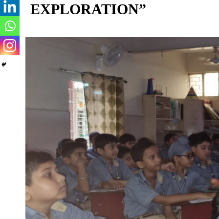
EXPLORATION”