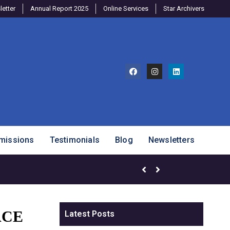
etter
Annual Report 2025
Online Services
Star Archivers
missions
Testimonials
Blog
Newsletters
ACE
Latest Posts