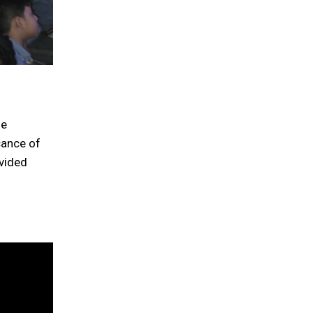
he
cance of
ovided