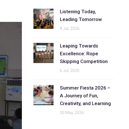
Listening Today,
Leading Tomorrow
8 Jul, 2026
Leaping Towards
Excellence: Rope
Skipping Competition
6 Jul, 2026
Summer Fiesta 2026 –
A Journey of Fun,
Creativity, and Learning
30 May, 2026