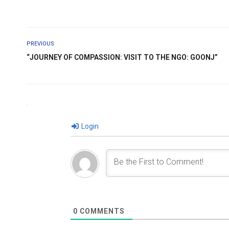
PREVIOUS
“JOURNEY OF COMPASSION: VISIT TO THE NGO: GOONJ”
Login
0
COMMENTS