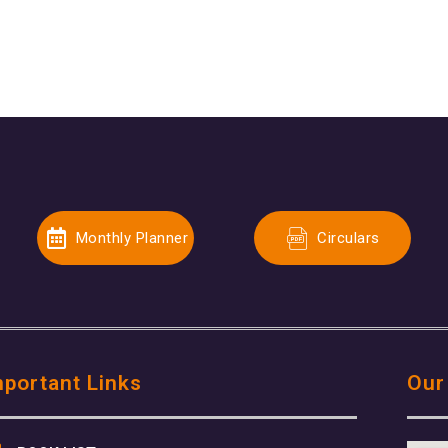
Monthly Planner
Circulars
mportant Links
Our