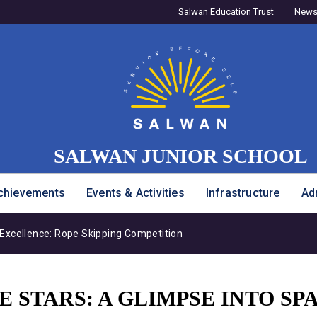
Salwan Education Trust
Newsl
SALWAN JUNIOR SCHOOL
chievements
Events & Activities
Infrastructure
Ad
Excellence: Rope Skipping Competition
 STARS: A GLIMPSE INTO SP