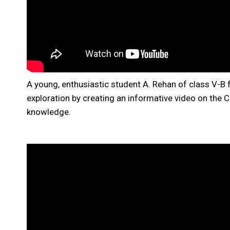
A young, enthusiastic student A. Rehan of class V-B
exploration by creating an informative video on the C
knowledge.