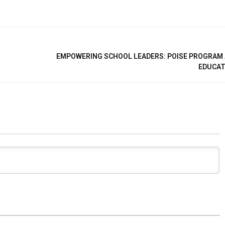
EMPOWERING SCHOOL LEADERS: POISE PROGRAM
EDUCAT