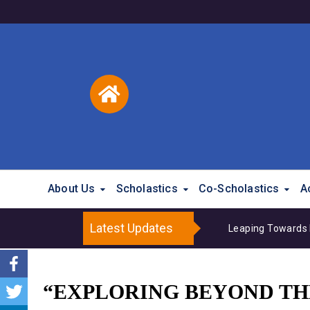
About Us
Scholastics
Co-Scholastics
A
Latest Updates
Leaping Towards 
“EXPLORING BEYOND THE