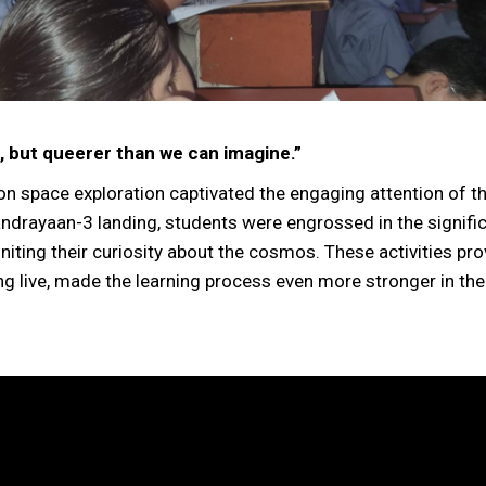
, but queerer than we can imagine.”
n space exploration captivated the engaging attention of t
andrayaan-3 landing, students were engrossed in the signifi
gniting their curiosity about the cosmos. These activities pr
g live, made the learning process even more stronger in the