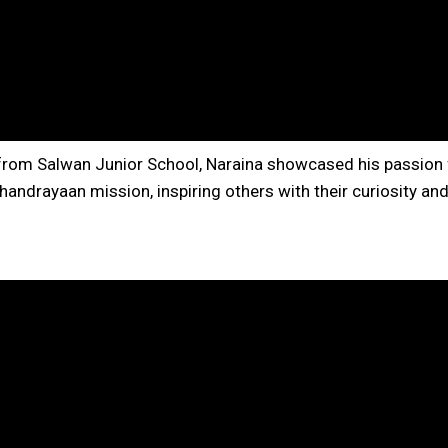
 from Salwan Junior School, Naraina showcased his passion
handrayaan mission, inspiring others with their curiosity an