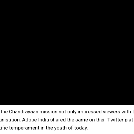
n the Chandrayaan mission not only impressed viewers with t
nisation: Adobe India shared the same on their Twitter plat
ntific temperament in the youth of today.