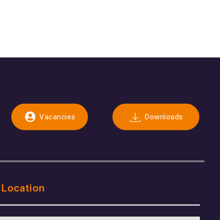
Vacancies
Downloads
 Location