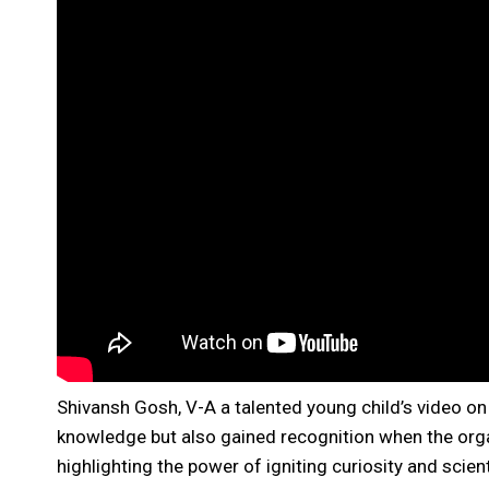
Shivansh Gosh, V-A a talented young child’s video o
knowledge but also gained recognition when the orga
highlighting the power of igniting curiosity and scie