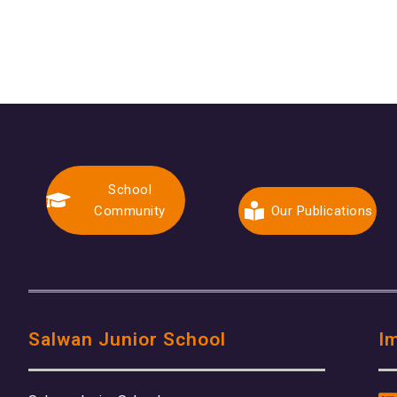
School
Community
Our Publications
Salwan Junior School
I