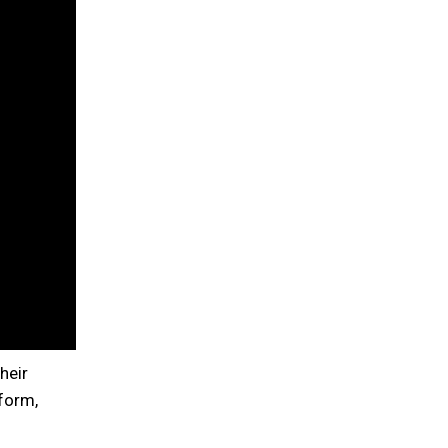
heir
form,