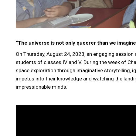
“The universe is not only queerer than we imagine
On Thursday, August 24, 2023, an engaging session o
students of classes IV and V. During the week of Ch
space exploration through imaginative storytelling, i
impetus into their knowledge and watching the landin
impressionable minds.