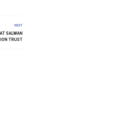
NEXT
 AT SALWAN
ION TRUST