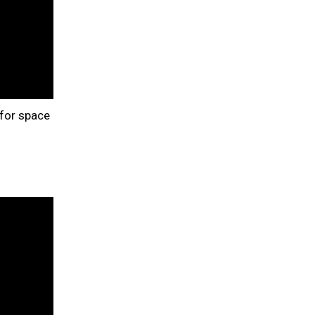
 for space
d