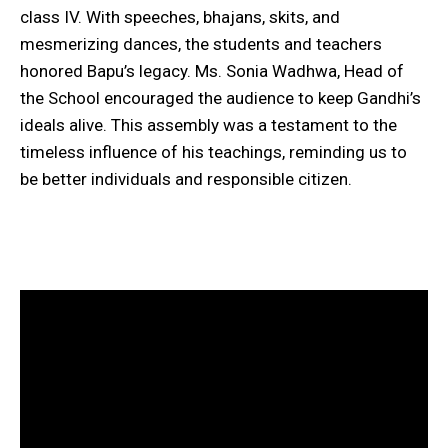
class IV. With speeches, bhajans, skits, and
mesmerizing dances, the students and teachers
honored Bapu’s legacy. Ms. Sonia Wadhwa, Head of
the School encouraged the audience to keep Gandhi’s
ideals alive. This assembly was a testament to the
timeless influence of his teachings, reminding us to
be better individuals and responsible citizen.