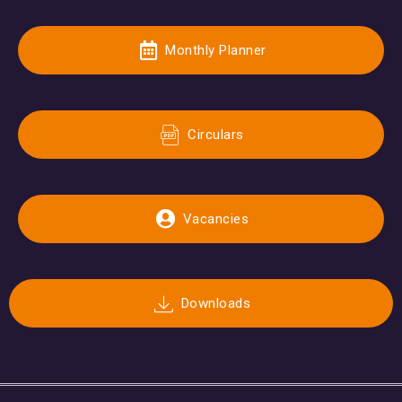
Monthly Planner
Circulars
Vacancies
Downloads