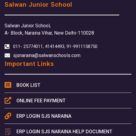
Salwan Junior School
Salwan Junior School,
A- Block, Naraina Vihar, New Delhi-110028
011- 25774011, 41414493, 91-9911158750
sjsnaraina@salwanschools.com
Important Links
BOOK LIST
ONLINE FEE PAYMENT
ERP LOGIN SJS NARAINA
ERP LOGIN SJS NARAINA HELP DOCUMENT