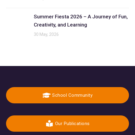
Summer Fiesta 2026 – A Journey of Fun,
Creativity, and Learning
30 May, 2026
School Community
Our Publications