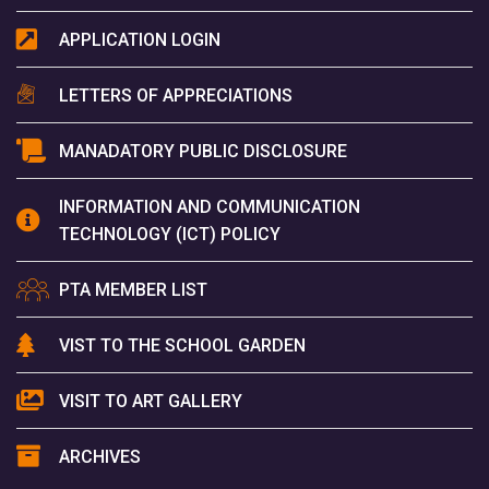
APPLICATION LOGIN
LETTERS OF APPRECIATIONS
MANADATORY PUBLIC DISCLOSURE
INFORMATION AND COMMUNICATION
TECHNOLOGY (ICT) POLICY
PTA MEMBER LIST
VIST TO THE SCHOOL GARDEN
VISIT TO ART GALLERY
ARCHIVES