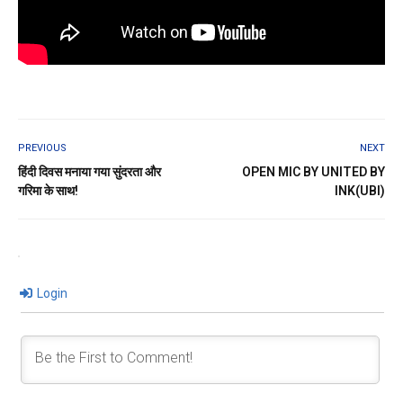
PREVIOUS
NEXT
हिंदी दिवस मनाया गया सुंदरता और
OPEN MIC BY UNITED BY
गरिमा के साथ!
INK(UBI)
Login