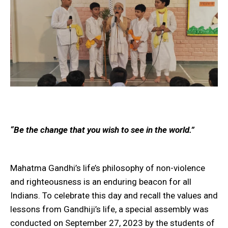
“Be the change that you wish to see in the world.”
Mahatma Gandhi’s life’s philosophy of non-violence
and righteousness is an enduring beacon for all
Indians. To celebrate this day and recall the values and
lessons from Gandhiji’s life, a special assembly was
conducted on September 27, 2023 by the students of