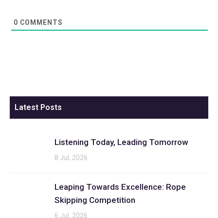
0
COMMENTS
Latest Posts
Listening Today, Leading Tomorrow
8 Jul, 2026
Leaping Towards Excellence: Rope
Skipping Competition
6 Jul, 2026