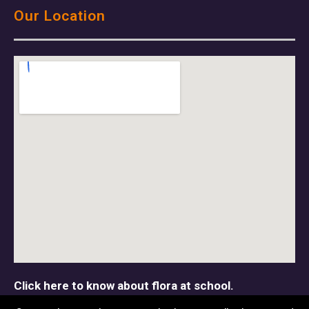
Our Location
Click here to know about flora at school.