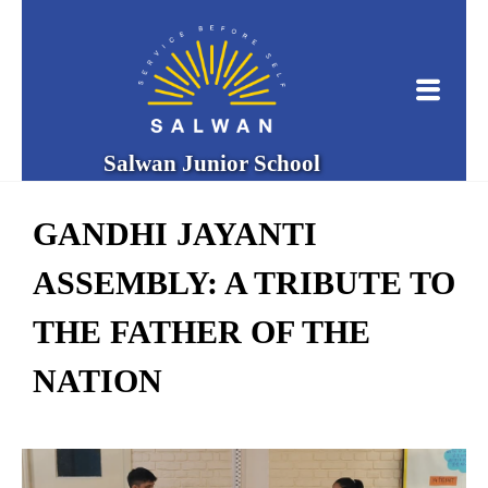
Salwan Junior School
GANDHI JAYANTI
ASSEMBLY: A TRIBUTE TO
THE FATHER OF THE
NATION