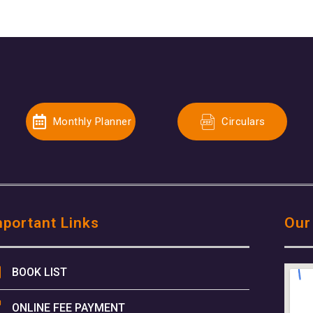
Monthly Planner
Circulars
mportant Links
Our
BOOK LIST
ONLINE FEE PAYMENT