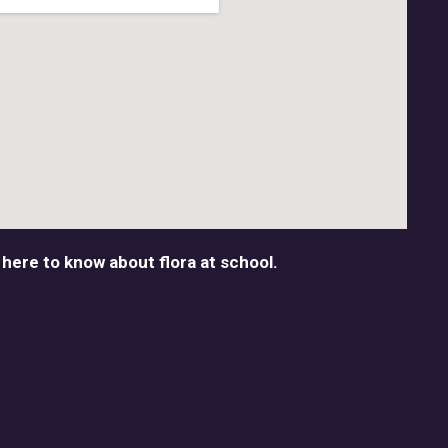
 here to know about flora at school.