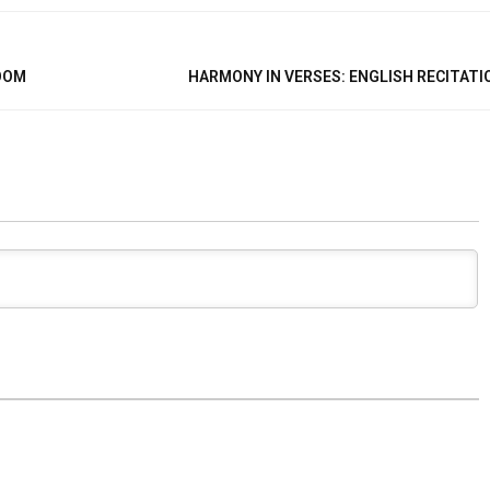
ROOM
HARMONY IN VERSES: ENGLISH RECITATI