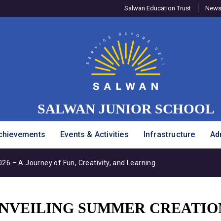
Salwan Education Trust
Newsl
SALWAN JUNIOR SCHOOL
chievements
Events & Activities
Infrastructure
Ad
6 – A Journey of Fun, Creativity, and Learning
 UNVEILING SUMMER CREATIO