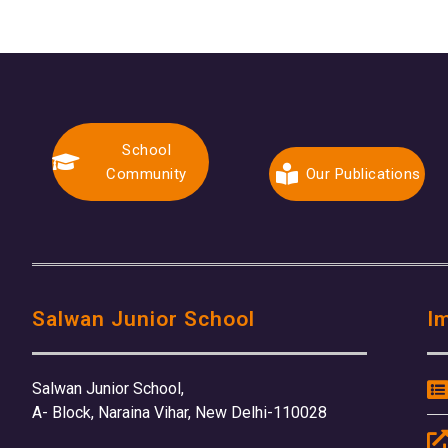
School
Community
Our Publications
Salwan Junior School
I
Salwan Junior School,
A- Block, Naraina Vihar, New Delhi-110028