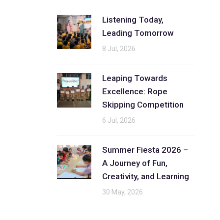
Listening Today,
Leading Tomorrow
8 Jul, 2026
Leaping Towards
Excellence: Rope
Skipping Competition
6 Jul, 2026
Summer Fiesta 2026 –
A Journey of Fun,
Creativity, and Learning
30 May, 2026