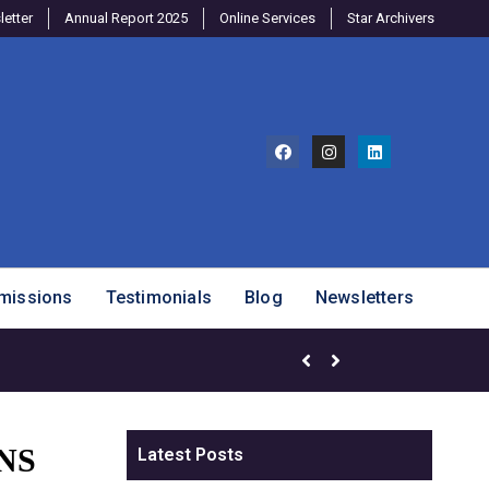
etter
Annual Report 2025
Online Services
Star Archivers
missions
Testimonials
Blog
Newsletters
Brighter Minds Program – SJ
NS
Latest Posts