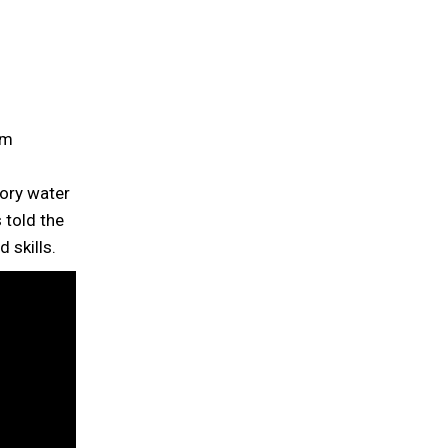
om
ory water
 told the
 skills.