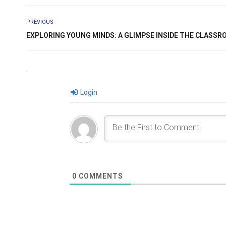
PREVIOUS
EXPLORING YOUNG MINDS: A GLIMPSE INSIDE THE CLASS
Login
0
COMMENTS