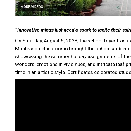
“Innovative minds just need a spark to ignite their spiri
On Saturday, August 5, 2023, the school foyer transfo
Montessori classrooms brought the school ambience i
showcasing the summer holiday assignments of the 
wonders, emotions in vivid hues, and intricate leaf pr
time in an artistic style. Certificates celebrated stud