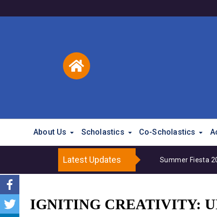
About Us
Scholastics
Co-Scholastics
A
Latest Updates
Summer Fiesta 202
IGNITING CREATIVITY: