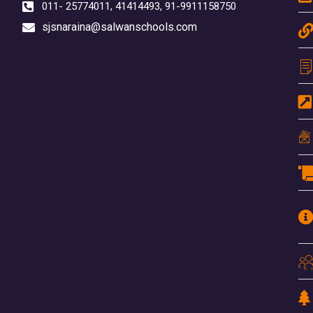
011- 25774011, 41414493, 91-9911158750
sjsnaraina@salwanschools.com