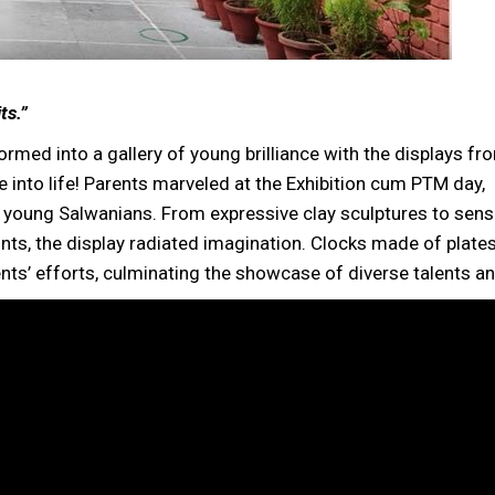
ts.”
rmed into a gallery of young brilliance with the displays fr
nto life! Parents marveled at the Exhibition cum PTM day,
young Salwanians. From expressive clay sculptures to sens
ints, the display radiated imagination. Clocks made of plates
ents’ efforts, culminating the showcase of diverse talents and