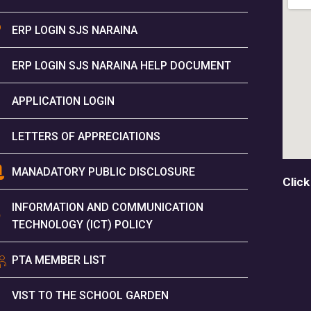
ERP LOGIN SJS NARAINA
ERP LOGIN SJS NARAINA HELP DOCUMENT
APPLICATION LOGIN
LETTERS OF APPRECIATIONS
MANADATORY PUBLIC DISCLOSURE
Click
INFORMATION AND COMMUNICATION
TECHNOLOGY (ICT) POLICY
PTA MEMBER LIST
VIST TO THE SCHOOL GARDEN