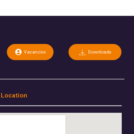
Vacancies
Downloads
 Location