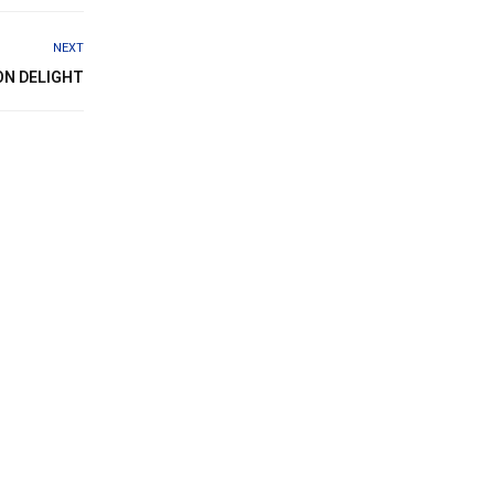
NEXT
ON DELIGHT