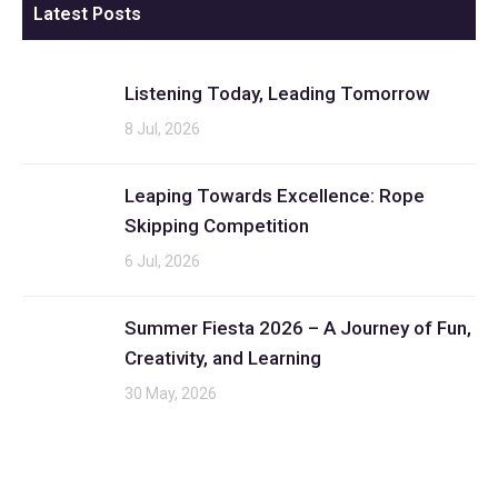
Latest Posts
Listening Today, Leading Tomorrow
8 Jul, 2026
Leaping Towards Excellence: Rope
Skipping Competition
6 Jul, 2026
Summer Fiesta 2026 – A Journey of Fun,
Creativity, and Learning
30 May, 2026