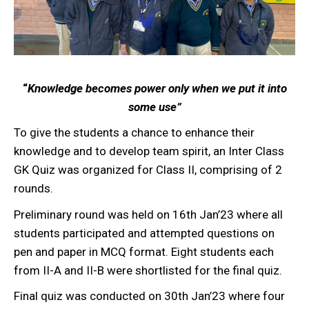
“
Knowledge becomes power only when we put it into
some use”
To give the students a chance to enhance their
knowledge and to develop team spirit, an Inter Class
GK Quiz was organized for Class II, comprising of 2
rounds.
Preliminary round was held on 16th Jan’23 where all
students participated and attempted questions on
pen and paper in MCQ format. Eight students each
from II-A and II-B were shortlisted for the final quiz.
Final quiz was conducted on 30th Jan’23 where four