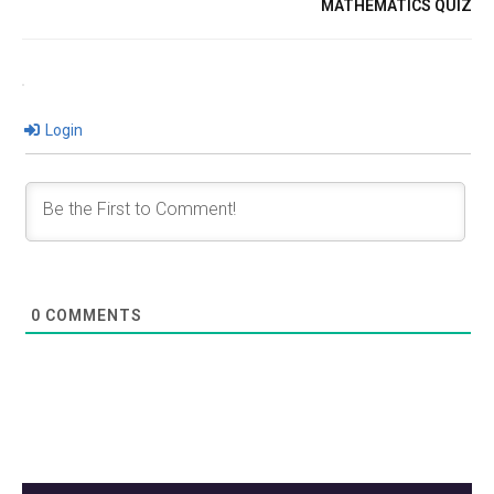
MATHEMATICS QUIZ
Login
0
COMMENTS