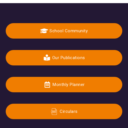
School Community
Our Publications
Monthly Planner
Circulars