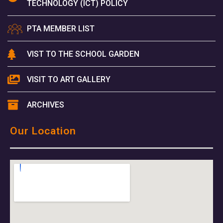
TECHNOLOGY (ICT) POLICY
PTA MEMBER LIST
VIST TO THE SCHOOL GARDEN
VISIT TO ART GALLERY
ARCHIVES
Our Location