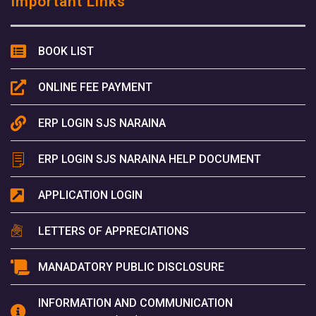
Important Links
BOOK LIST
ONLINE FEE PAYMENT
ERP LOGIN SJS NARAINA
ERP LOGIN SJS NARAINA HELP DOCUMENT
APPLICATION LOGIN
LETTERS OF APPRECIATIONS
MANADATORY PUBLIC DISCLOSURE
INFORMATION AND COMMUNICATION