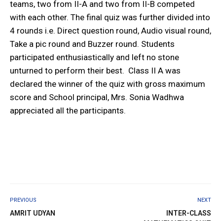
teams, two from II-A and two from II-B competed
with each other. The final quiz was further divided into
4 rounds i.e. Direct question round, Audio visual round,
Take a pic round and Buzzer round. Students
participated enthusiastically and left no stone
unturned to perform their best. Class II A was
declared the winner of the quiz with gross maximum
score and School principal, Mrs. Sonia Wadhwa
appreciated all the participants.
PREVIOUS
NEXT
AMRIT UDYAN
INTER-CLASS