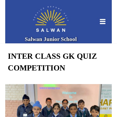
Salwan Junior School
INTER CLASS GK QUIZ
COMPETITION