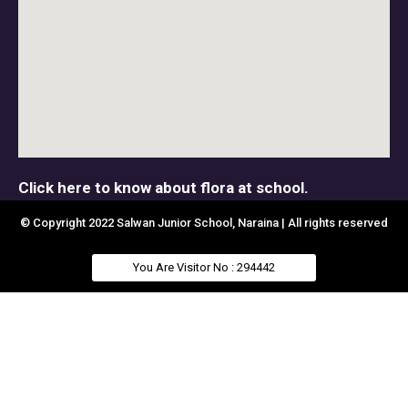
Click here to know about flora at school.
© Copyright 2022 Salwan Junior School, Naraina | All rights reserved
You Are Visitor No : 294442