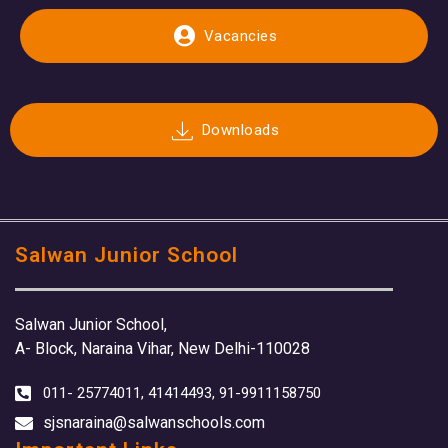
Vacancies
Downloads
Salwan Junior School
Salwan Junior School,
A- Block, Naraina Vihar, New Delhi-110028
011- 25774011, 41414493, 91-9911158750
sjsnaraina@salwanschools.com