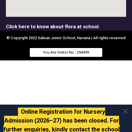
Click here to know about flora at school.
© Copyright 2022 Salwan Junior School, Naraina | All rights reserved
You Are Visitor No : 294499
Online Registration for Nursery
Admission (2026–27) has been closed. For
further enquiries, kindly contact the school