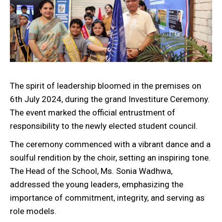
The spirit of leadership bloomed in the premises on
6th July 2024, during the grand Investiture Ceremony.
The event marked the official entrustment of
responsibility to the newly elected student council.
The ceremony commenced with a vibrant dance and a
soulful rendition by the choir, setting an inspiring tone.
The Head of the School, Ms. Sonia Wadhwa,
addressed the young leaders, emphasizing the
importance of commitment, integrity, and serving as
role models.