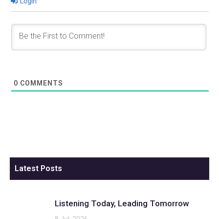
Login
0
COMMENTS
Latest Posts
Listening Today, Leading Tomorrow