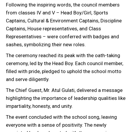
Following the inspiring words, the council members
from classes IV and V – Head Boy/Girl, Sports
Captains, Cultural & Environment Captains, Discipline
Captains, House representatives, and Class
Representatives – were conferred with badges and
sashes, symbolizing their new roles.
The ceremony reached its peak with the oath-taking
ceremony, led by the Head Boy. Each council member,
filled with pride, pledged to uphold the school motto
and serve diligently.
The Chief Guest, Mr. Atul Gulati, delivered a message
highlighting the importance of leadership qualities like
impartiality, honesty, and unity.
The event concluded with the school song, leaving
everyone with a sense of positivity. The newly