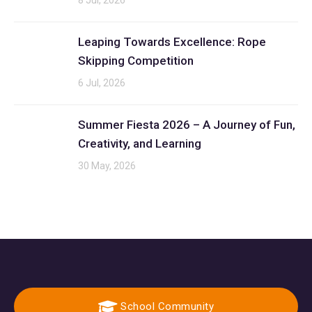
8 Jul, 2026
Leaping Towards Excellence: Rope
Skipping Competition
6 Jul, 2026
Summer Fiesta 2026 – A Journey of Fun,
Creativity, and Learning
30 May, 2026
School Community