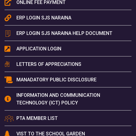
ONLINE FEE PAYMENT
ERP LOGIN SJS NARAINA
ERP LOGIN SJS NARAINA HELP DOCUMENT
APPLICATION LOGIN
LETTERS OF APPRECIATIONS
MANADATORY PUBLIC DISCLOSURE
INFORMATION AND COMMUNICATION
TECHNOLOGY (ICT) POLICY
PTA MEMBER LIST
VIST TO THE SCHOOL GARDEN