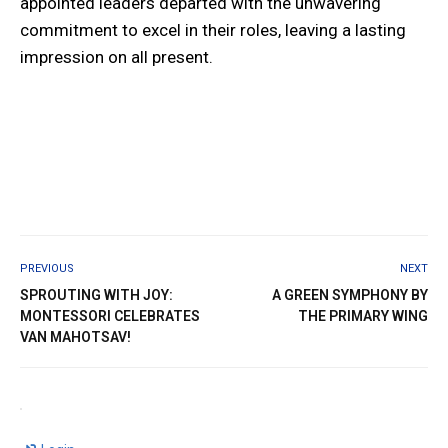
appointed leaders departed with the unwavering
commitment to excel in their roles, leaving a lasting
impression on all present.
PREVIOUS
NEXT
SPROUTING WITH JOY:
A GREEN SYMPHONY BY
MONTESSORI CELEBRATES
THE PRIMARY WING
VAN MAHOTSAV!