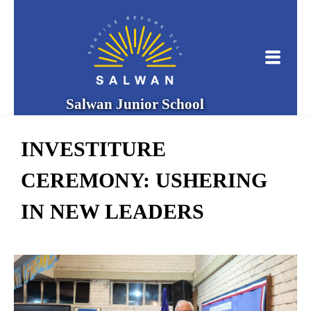
Salwan Junior School
INVESTITURE
CEREMONY: USHERING
IN NEW LEADERS