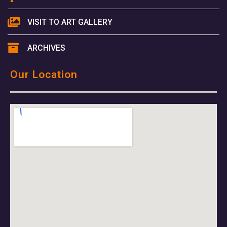
VISIT TO ART GALLERY
ARCHIVES
Our Location