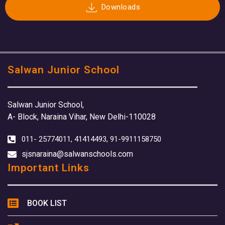
Downloads
Salwan Junior School
Salwan Junior School,
A- Block, Naraina Vihar, New Delhi-110028
011- 25774011, 41414493, 91-9911158750
sjsnaraina@salwanschools.com
Important Links
BOOK LIST