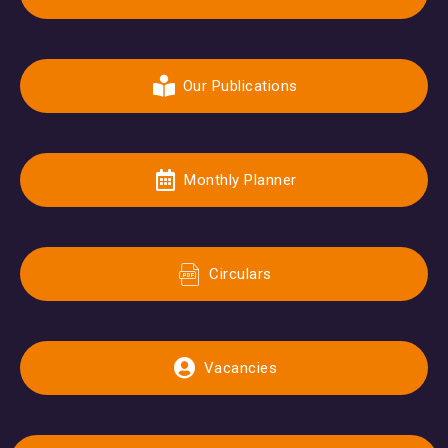
Our Publications
Monthly Planner
Circulars
Vacancies