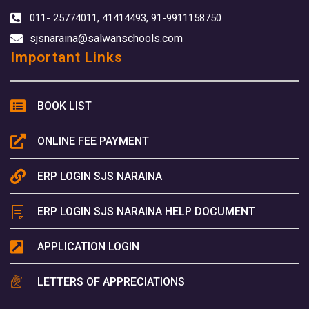
011- 25774011, 41414493, 91-9911158750
sjsnaraina@salwanschools.com
Important Links
BOOK LIST
ONLINE FEE PAYMENT
ERP LOGIN SJS NARAINA
ERP LOGIN SJS NARAINA HELP DOCUMENT
APPLICATION LOGIN
LETTERS OF APPRECIATIONS