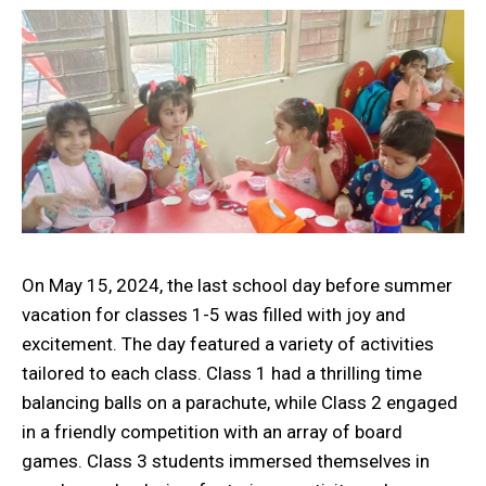
On May 15, 2024, the last school day before summer
vacation for classes 1-5 was filled with joy and
excitement. The day featured a variety of activities
tailored to each class. Class 1 had a thrilling time
balancing balls on a parachute, while Class 2 engaged
in a friendly competition with an array of board
games. Class 3 students immersed themselves in