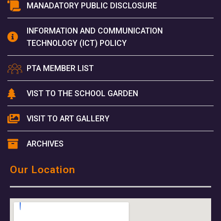
MANADATORY PUBLIC DISCLOSURE
INFORMATION AND COMMUNICATION
TECHNOLOGY (ICT) POLICY
PTA MEMBER LIST
VIST TO THE SCHOOL GARDEN
VISIT TO ART GALLERY
ARCHIVES
Our Location