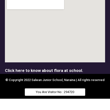
Click here to know about flora at school.
© Copyright 2022 Salwan Junior School, Naraina | All rights reserved
You Are Visitor No : 294720