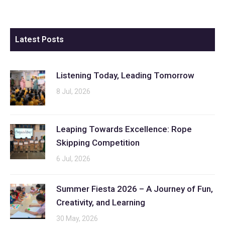
Latest Posts
Listening Today, Leading Tomorrow
8 Jul, 2026
Leaping Towards Excellence: Rope
Skipping Competition
6 Jul, 2026
Summer Fiesta 2026 – A Journey of Fun,
Creativity, and Learning
30 May, 2026