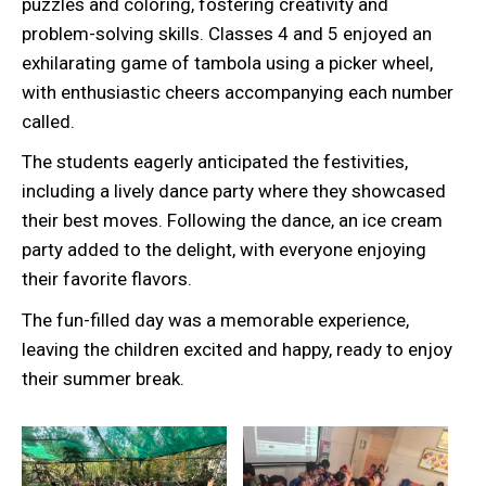
puzzles and coloring, fostering creativity and
problem-solving skills. Classes 4 and 5 enjoyed an
exhilarating game of tambola using a picker wheel,
with enthusiastic cheers accompanying each number
called.
The students eagerly anticipated the festivities,
including a lively dance party where they showcased
their best moves. Following the dance, an ice cream
party added to the delight, with everyone enjoying
their favorite flavors.
The fun-filled day was a memorable experience,
leaving the children excited and happy, ready to enjoy
their summer break.