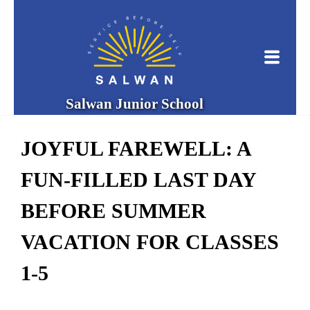
Salwan Junior School
JOYFUL FAREWELL: A
FUN-FILLED LAST DAY
BEFORE SUMMER
VACATION FOR CLASSES
1-5