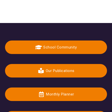
School Community
Our Publications
Monthly Planner