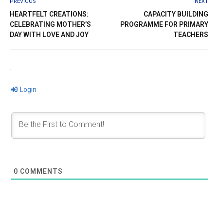
PREVIOUS
NEXT
HEARTFELT CREATIONS:
CAPACITY BUILDING
CELEBRATING MOTHER’S
PROGRAMME FOR PRIMARY
DAY WITH LOVE AND JOY
TEACHERS
Login
0
COMMENTS