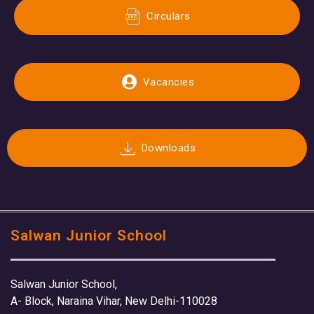
Circulars
Vacancies
Downloads
Salwan Junior School
Salwan Junior School,
A- Block, Naraina Vihar, New Delhi-110028