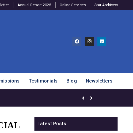
etter
Annual Report 2025
Online Services
Star Archivers
missions
Testimonials
Blog
Newsletters
Brighter Minds Program – SJ
CIAL
Latest Posts