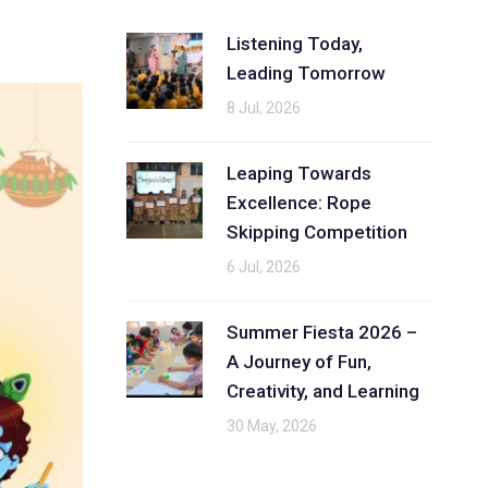
Listening Today,
Leading Tomorrow
8 Jul, 2026
Leaping Towards
Excellence: Rope
Skipping Competition
6 Jul, 2026
Summer Fiesta 2026 –
A Journey of Fun,
Creativity, and Learning
30 May, 2026