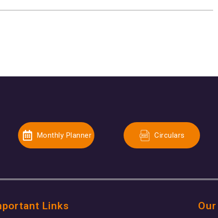
Monthly Planner
Circulars
mportant Links
Our