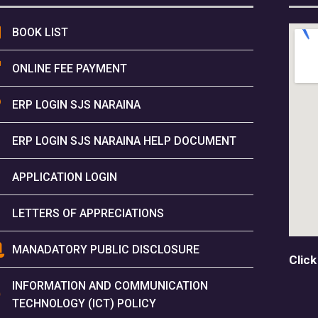
BOOK LIST
ONLINE FEE PAYMENT
ERP LOGIN SJS NARAINA
ERP LOGIN SJS NARAINA HELP DOCUMENT
APPLICATION LOGIN
LETTERS OF APPRECIATIONS
MANADATORY PUBLIC DISCLOSURE
Click
INFORMATION AND COMMUNICATION
TECHNOLOGY (ICT) POLICY