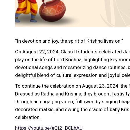
“In devotion and joy, the spirit of Krishna lives on.”
On August 22, 2024, Class II students celebrated Ja
play on the life of Lord Krishna, highlighting key m
devotional songs and mesmerizing dance routines, br
delightful blend of cultural expression and joyful cel
To continue the celebration on August 23, 2024, th
Dressed as Radha and Krishna, they brought festivity 
through an engaging video, followed by singing bhaj
decorated matkis, and swung the cradle of baby Kris
celebration.
https://youtu.be/eQj2_BCLhAU