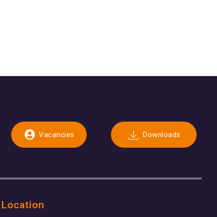
Vacancies
Downloads
 Location