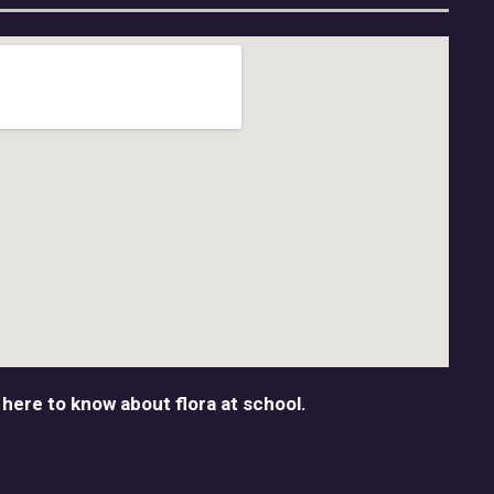
 here to know about flora at school.