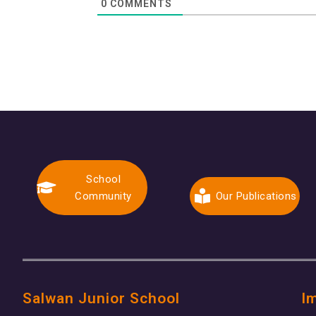
0
COMMENTS
School
Community
Our Publications
Salwan Junior School
I