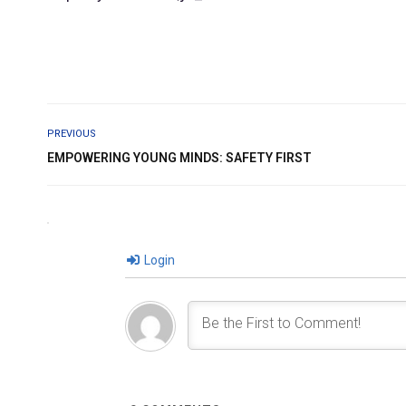
PREVIOUS
EMPOWERING YOUNG MINDS: SAFETY FIRST
Login