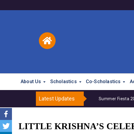
About Us
Scholastics
Co-Scholastics
A
Latest Updates
Summer Fiesta 202
LITTLE KRISHNA’S CELE