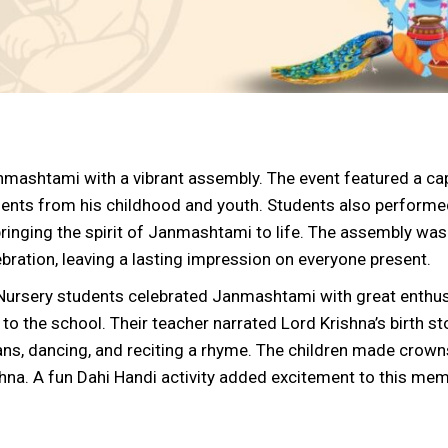
nmashtami with a vibrant assembly. The event featured a cap
oments from his childhood and youth. Students also perform
inging the spirit of Janmashtami to life. The assembly was
ebration, leaving a lasting impression on everyone present.
e Nursery students celebrated Janmashtami with great enthu
to the school. Their teacher narrated Lord Krishna’s birth st
ans, dancing, and reciting a rhyme. The children made crown
hna. A fun Dahi Handi activity added excitement to this me