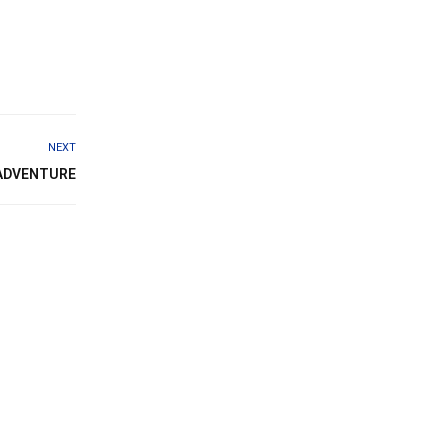
NEXT
 ADVENTURE