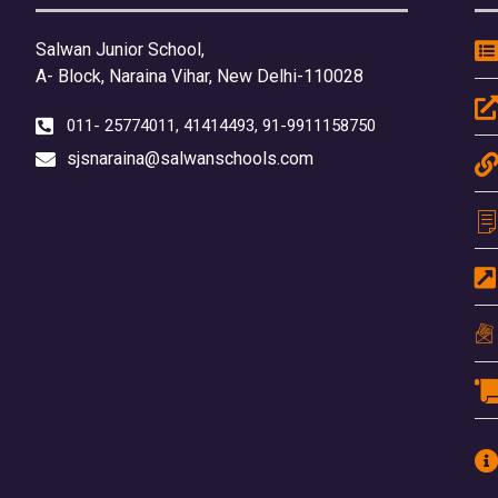
Salwan Junior School,
A- Block, Naraina Vihar, New Delhi-110028
011- 25774011, 41414493, 91-9911158750
sjsnaraina@salwanschools.com