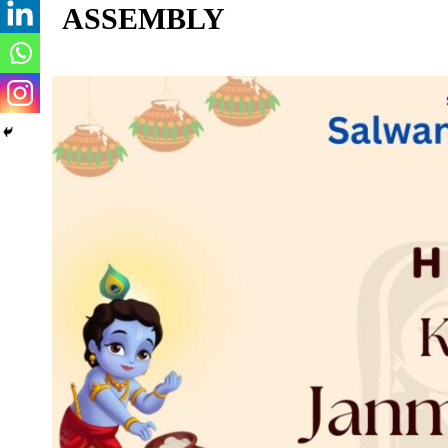
ASSEMBLY