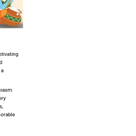
tivating
ed
 a
siasm.
ory
s,
morable