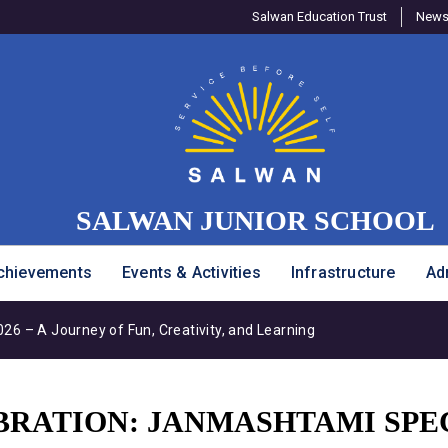
Salwan Education Trust
Newsl
SALWAN JUNIOR SCHOOL
chievements
Events & Activities
Infrastructure
Ad
6 – A Journey of Fun, Creativity, and Learning
BRATION: JANMASHTAMI SPE