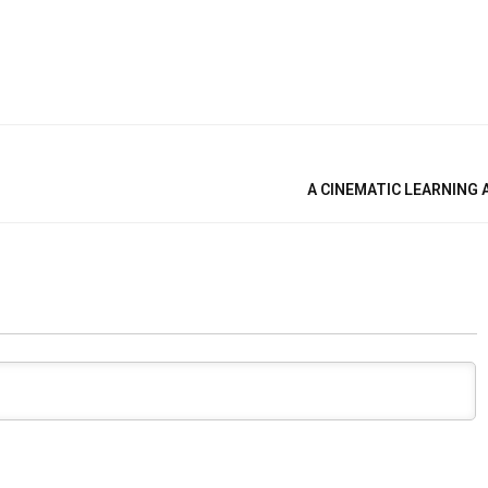
A CINEMATIC LEARNING