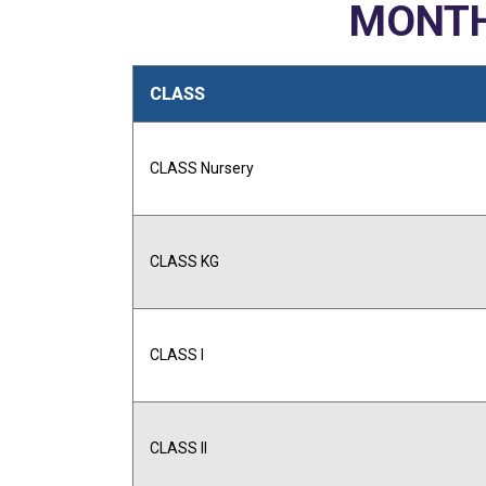
MONTH
CLASS
CLASS Nursery
CLASS KG
CLASS I
CLASS II