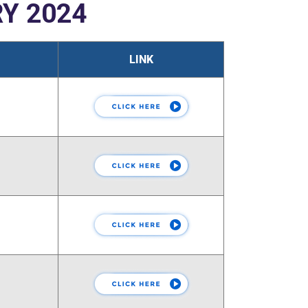
Y 2024
LINK