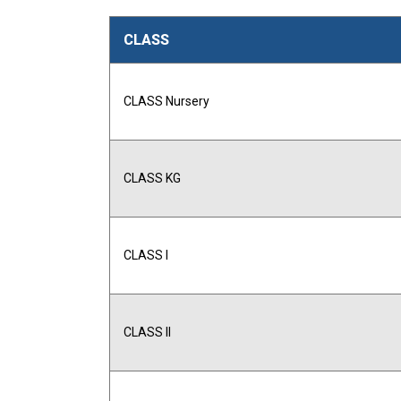
CLASS
CLASS Nursery
CLASS KG
CLASS I
CLASS II