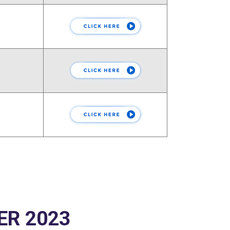
ER 2023