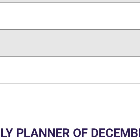
Y PLANNER OF DECEMB