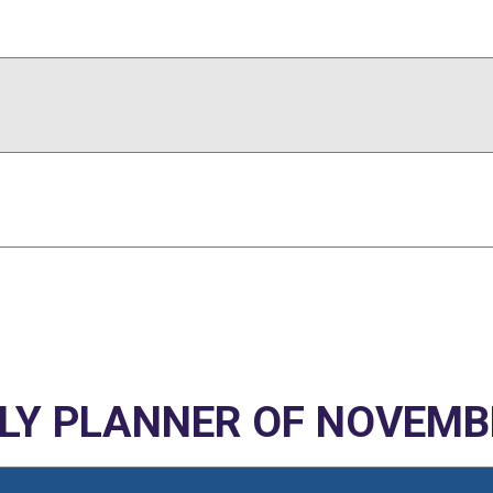
Y PLANNER OF NOVEMB