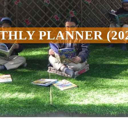
HLY PLANNER (202