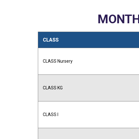
MONTH
CLASS
CLASS Nursery
CLASS KG
CLASS I