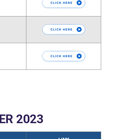
ER 2023