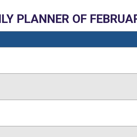
LY PLANNER OF FEBRUAR