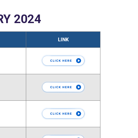
Y 2024
LINK