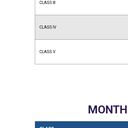
CLASS III
CLASS IV
CLASS V
MONTHL