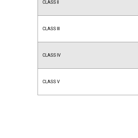
CLASS II
CLASS III
CLASS IV
CLASS V