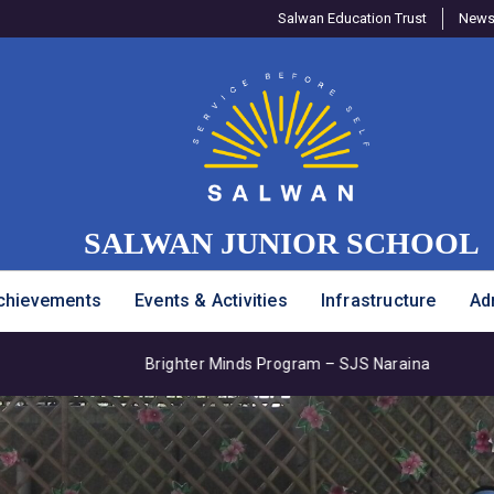
Salwan Education Trust
Newsl
SALWAN JUNIOR SCHOOL
chievements
Events & Activities
Infrastructure
Ad
rogram – SJS Naraina