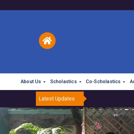
About Us
Scholastics
Co-Scholastics
A
Latest Updates
Brighter Minds P