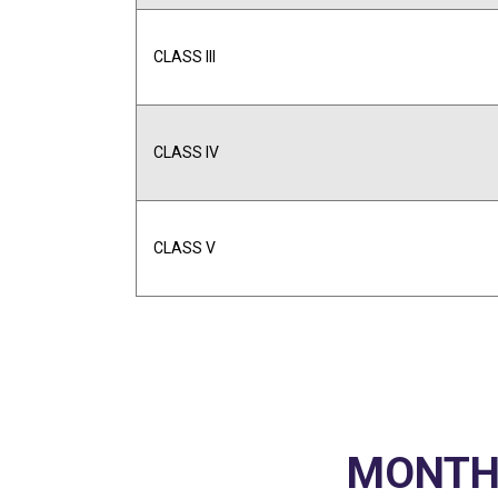
CLASS III
CLASS IV
CLASS V
MONTHL