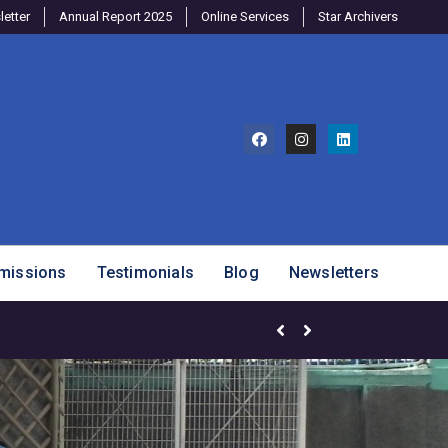
etter
Annual Report 2025
Online Services
Star Archivers
missions
Testimonials
Blog
Newsletters
Mango Mania – Celebrating Ou