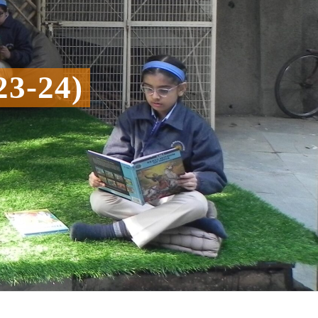
3-24)