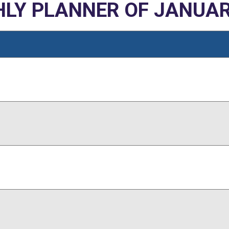
LY PLANNER OF JANUAR