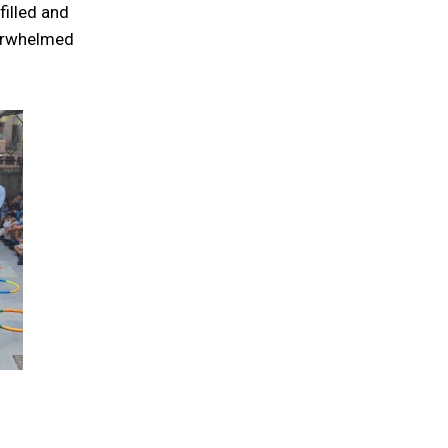
filled and
verwhelmed