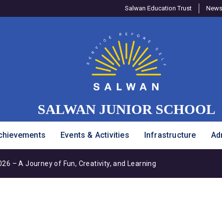
Salwan Education Trust
Newsl
SALWAN JUNIOR SCHOOL
chievements
Events & Activities
Infrastructure
Ad
6 – A Journey of Fun, Creativity, and Learning