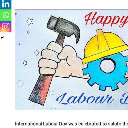
International Labour Day was celebrated to salute th