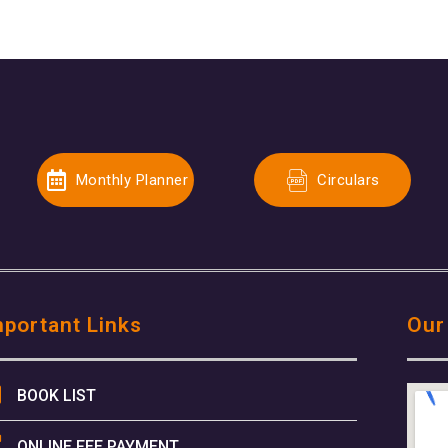
Monthly Planner
Circulars
mportant Links
Our
BOOK LIST
ONLINE FEE PAYMENT