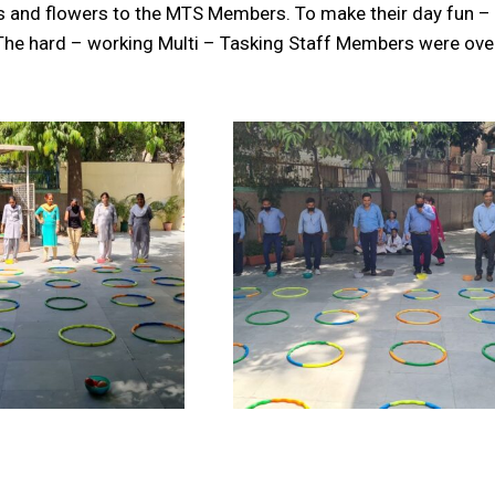
s and flowers to the MTS Members. To make their day fun – 
The hard – working Multi – Tasking Staff Members were o