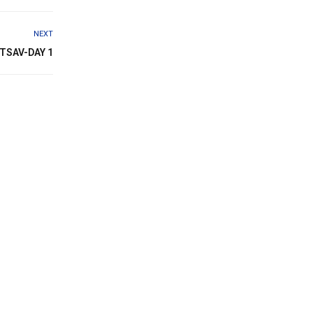
NEXT
TSAV-DAY 1