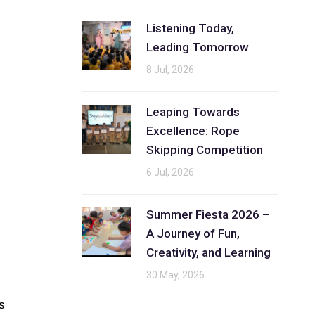
Listening Today,
Leading Tomorrow
8 Jul, 2026
Leaping Towards
Excellence: Rope
Skipping Competition
6 Jul, 2026
Summer Fiesta 2026 –
A Journey of Fun,
Creativity, and Learning
30 May, 2026
s