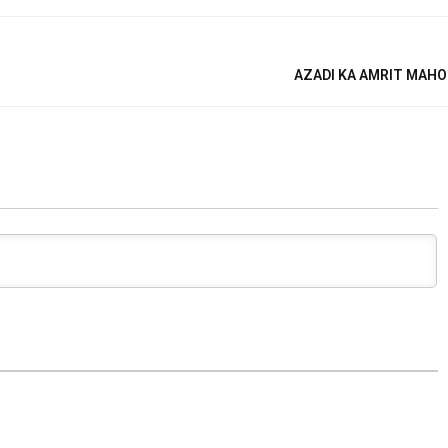
AZADI KA AMRIT MAHO