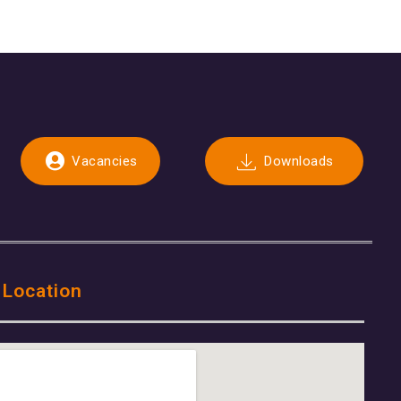
Vacancies
Downloads
 Location