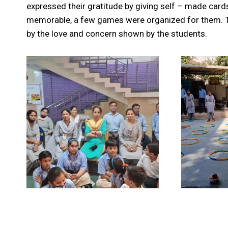
expressed their gratitude by giving self – made card
memorable, a few games were organized for them. 
by the love and concern shown by the students.