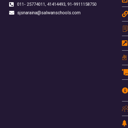
011- 25774011, 41414493, 91-9911158750
sjsnaraina@salwanschools.com