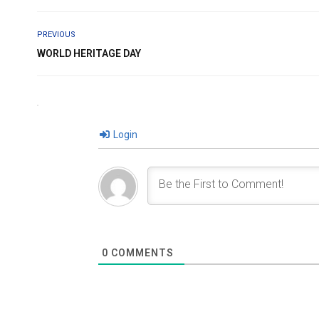
PREVIOUS
WORLD HERITAGE DAY
Login
0
COMMENTS