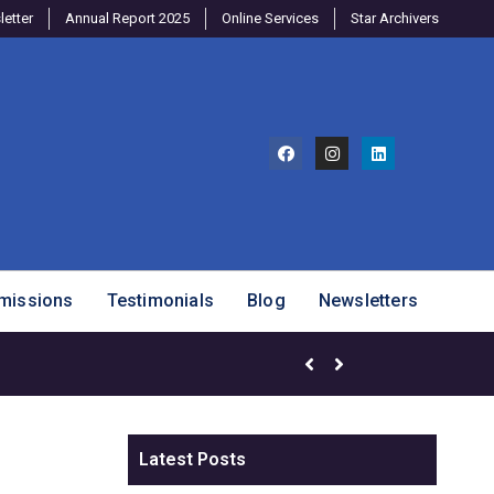
etter
Annual Report 2025
Online Services
Star Archivers
missions
Testimonials
Blog
Newsletters
Brighter Minds Program – SJ
Latest Posts