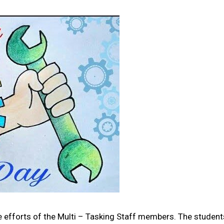
e efforts of the Multi – Tasking Staff members. The student