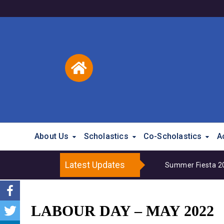
About Us
Scholastics
Co-Scholastics
A
Latest Updates
Summer Fiesta 202
LABOUR DAY – MAY 2022