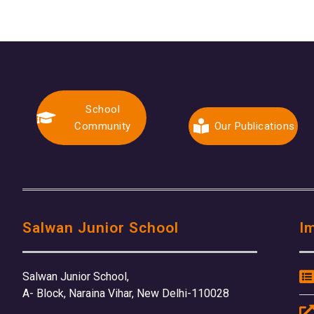
School
Community
Our Publications
Salwan Junior School
I
Salwan Junior School,
A- Block, Naraina Vihar, New Delhi-110028