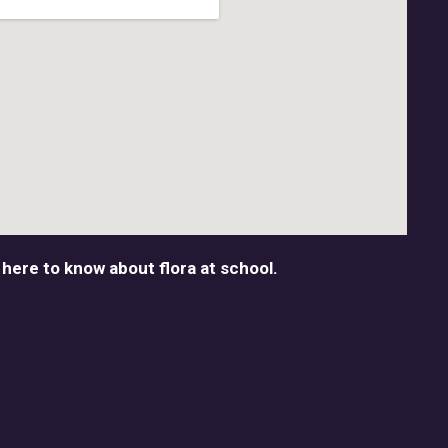
 here to know about flora at school.