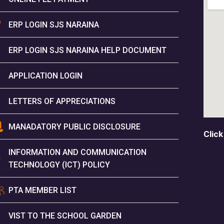
ERP LOGIN SJS NARAINA
ERP LOGIN SJS NARAINA HELP DOCUMENT
APPLICATION LOGIN
LETTERS OF APPRECIATIONS
MANADATORY PUBLIC DISCLOSURE
Click
INFORMATION AND COMMUNICATION
TECHNOLOGY (ICT) POLICY
PTA MEMBER LIST
VIST TO THE SCHOOL GARDEN