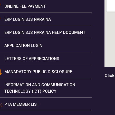
ONLINE FEE PAYMENT
ERP LOGIN SJS NARAINA
ERP LOGIN SJS NARAINA HELP DOCUMENT
APPLICATION LOGIN
LETTERS OF APPRECIATIONS
MANADATORY PUBLIC DISCLOSURE
Click
INFORMATION AND COMMUNICATION
TECHNOLOGY (ICT) POLICY
PTA MEMBER LIST