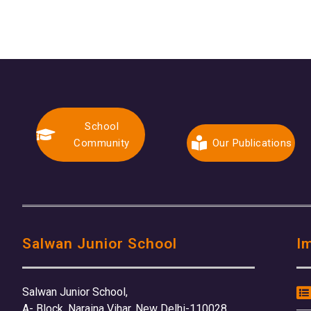
School
Community
Our Publications
Salwan Junior School
I
Salwan Junior School,
A- Block, Naraina Vihar, New Delhi-110028