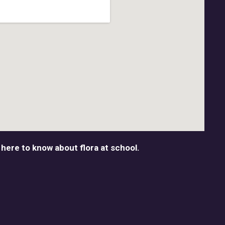
 here to know about flora at school.