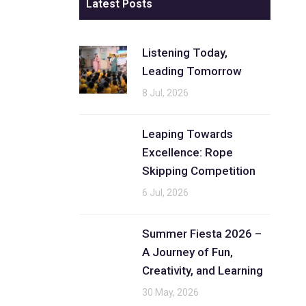
Latest Posts
Listening Today,
Leading Tomorrow
8 Jul, 2026
Leaping Towards
Excellence: Rope
Skipping Competition
6 Jul, 2026
Summer Fiesta 2026 –
A Journey of Fun,
Creativity, and Learning
30 May, 2026