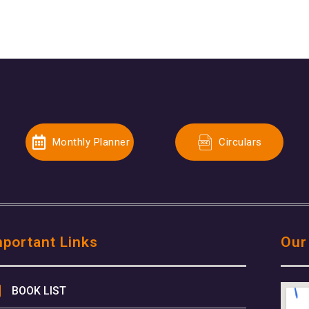
Monthly Planner
Circulars
mportant Links
Our
BOOK LIST