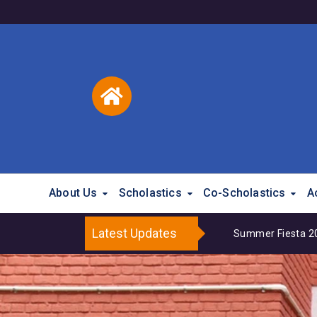
About Us
Scholastics
Co-Scholastics
A
Latest Updates
Summer Fiesta 202