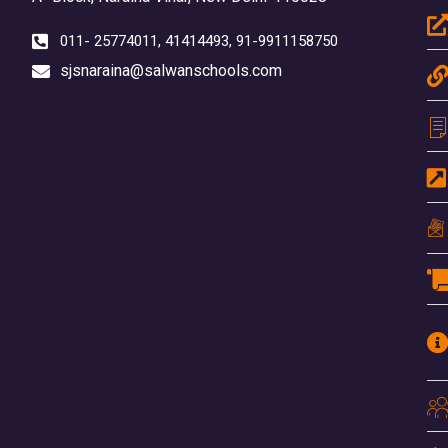
011- 25774011, 41414493, 91-9911158750
sjsnaraina@salwanschools.com