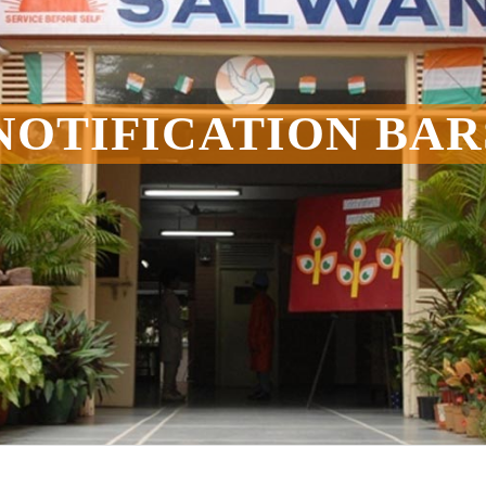
NOTIFICATION BAR