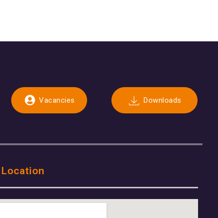
Vacancies
Downloads
 Location