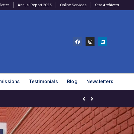
etter
Annual Report 2025
Online Services
Star Archivers
missions
Testimonials
Blog
Newsletters
Brighter Minds Program – SJ