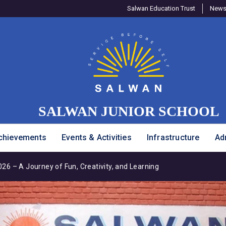
Salwan Education Trust
Newsl
SALWAN JUNIOR SCHOOL
chievements
Events & Activities
Infrastructure
Ad
6 – A Journey of Fun, Creativity, and Learning