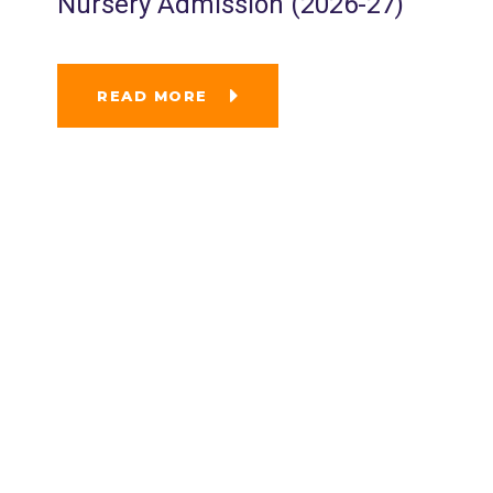
Nursery Admission (2026-27)
READ MORE